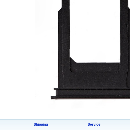
Shipping
Service