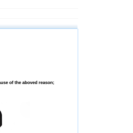
ause of the aboved reason;