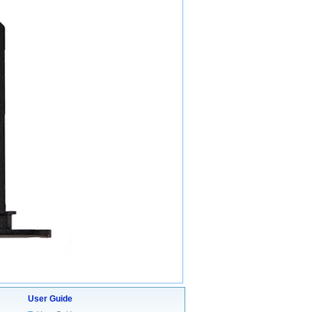
User Guide