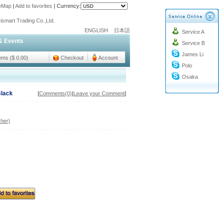
teMap
|
Add to favorites
|
Currency:
o@cc-ismart.com
ismart Trading Co.,Ltd.
ENGLISH
日本語
Service A
o@cc-ismart.com
& Events
Service B
ismart Trading Co.,Ltd.
James Li
tems ($ 0.00)
Checkout
Account
Polo
Osaka
Black
[
Comments(0)
|
Leave your Comment
]
her)