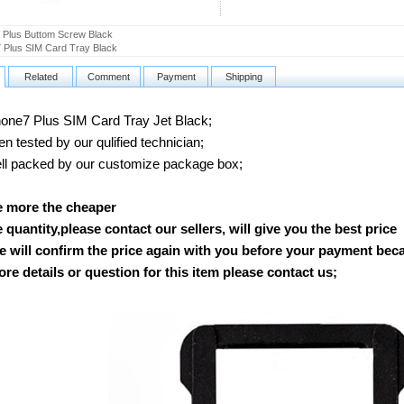
 Plus Buttom Screw Black
 Plus SIM Card Tray Black
Related
Comment
Payment
Shipping
ne7 Plus SIM Card Tray Jet Black;
 tested by our qulified technician;
 packed by our customize package box;
e more the cheaper
ge quantity,please contact our sellers, will give you the best price
 will confirm the price again with you before your payment bec
re details or question for this item please contact us
;