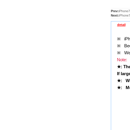
Prev:
iPhone7
Next:
iPhone7
detail
※
iPho
※
Been
※
Well
Note:
★
: Th
If lar
★
:
We
★
: Mo