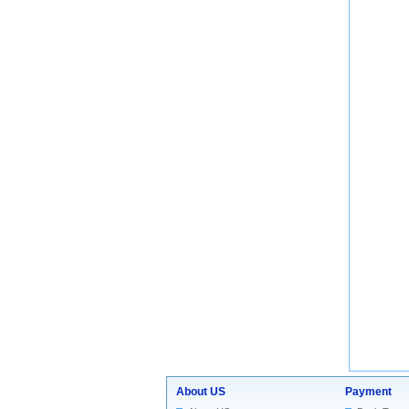
About US
Payment