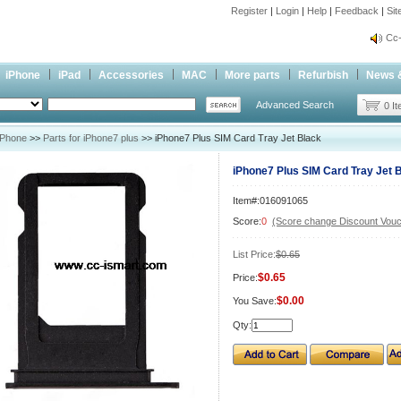
Register
|
Login
|
Help
|
Feedback
|
Si
inf
Cc-
inf
iPhone
iPad
Accessories
MAC
More parts
Refurbish
News 
Cc-
Advanced Search
0 I
iPhone
>>
Parts for iPhone7 plus
>> iPhone7 Plus SIM Card Tray Jet Black
iPhone7 Plus SIM Card Tray Jet 
Item#:016091065
Score:
0
(Score change Discount Vouc
List Price:
$0.65
$0.65
Price:
$0.00
You Save:
Qty: