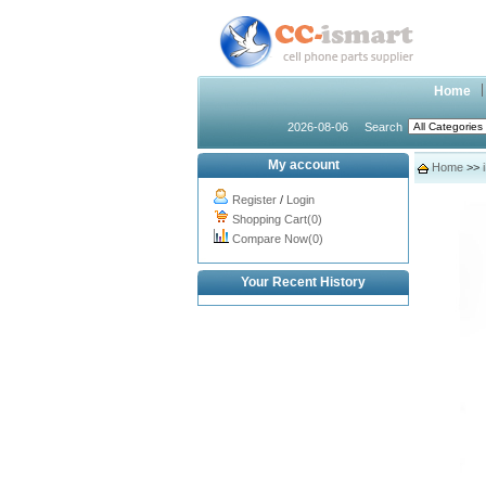
Home
2026-08-06
Search
My account
Home
>>
Register
/
Login
Shopping Cart(0)
Compare Now(0)
Your Recent History