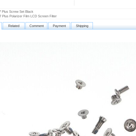
7 Plus Screw Set Black
7 Plus Polarizer Film LCD Screen Filter
Related
Comment
Payment
Shipping