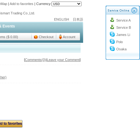
teMap
|
Add to favorites
|
Currency:
o@cc-ismart.com
ismart Trading Co.,Ltd.
ENGLISH
日本語
Service A
o@cc-ismart.com
& Events
Service B
ismart Trading Co.,Ltd.
James Li
tems ($ 0.00)
Checkout
Account
Polo
Osaka
[
Comments(0)
|
Leave your Comment
]
her)