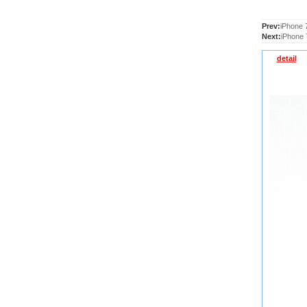
Prev:
iPhone 
Next:
iPhone 
detail