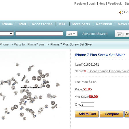
Register
|
Login
|
Help
|
Feedback
|
Si
inf
Cc-
inf
iPhone
iPad
Accessories
MAC
More parts
Refurbish
News 
Cc-
Advanced Search
0 I
iPhone
>>
Parts for iPhone7 plus
>> iPhone 7 Plus Screw Set Silver
iPhone 7 Plus Screw Set Silver
Item#:016091071
Score:
0
(Score change Discount Vouc
List Price:
$1.85
$1.85
Price:
$0.00
You Save:
Qty: