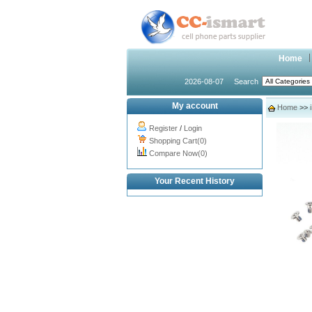
Home
2026-08-07
Search
My account
Home
>>
Register
/
Login
Shopping Cart(0)
Compare Now(0)
Your Recent History