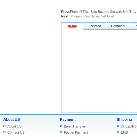
Prev:
iPhone 7 Plus Side Buttons Set with SIM Tray 
Next:
iPhone 7 Plus Screw Set Gold
detail
Related
Comment
P
About US
Payment
Shipping
About US
Bank Transfer
DHL&UPS
Contact US
Paypal Payment
EMS