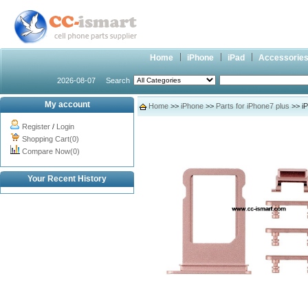
Home
iPhone
iPad
Accessorie
2026-08-07
Search
My account
Home
>>
iPhone
>>
Parts for iPhone7 plus
>> iP
Register
/
Login
Shopping Cart(0)
Compare Now(0)
Your Recent History