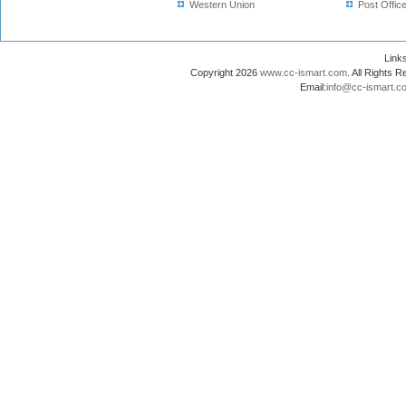
Western Union
Post Offic
Lin
Copyright 2026
www.cc-ismart.com
. All Right
Email:
info@cc-ismart.c