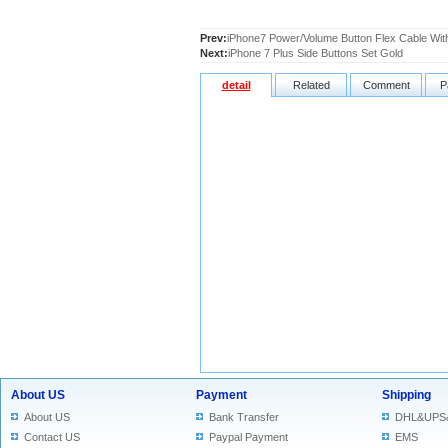
Prev:
iPhone7 Power/Volume Button Flex Cable Wit
Next:
iPhone 7 Plus Side Buttons Set Gold
detail
Related
Comment
P
About US
Payment
Shipping
About US
Bank Transfer
DHL&UPS
Contact US
Paypal Payment
EMS