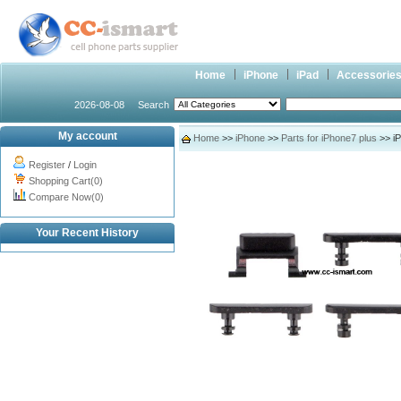
Home
iPhone
iPad
Accessorie
2026-08-08
Search
My account
Home
>>
iPhone
>>
Parts for iPhone7 plus
>> iP
Register
/
Login
Shopping Cart(0)
Compare Now(0)
Your Recent History