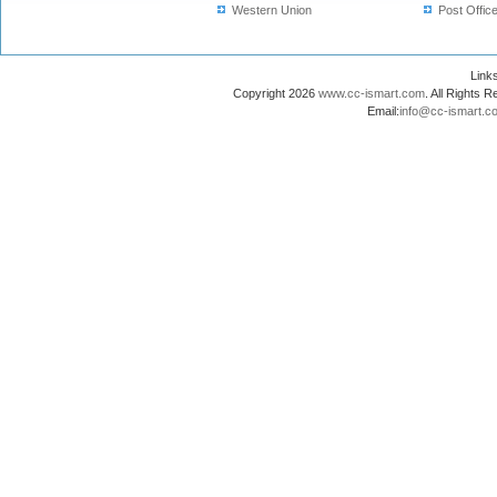
Western Union
Post Offic
Lin
Copyright 2026
www.cc-ismart.com
. All Right
Email:
info@cc-ismart.c