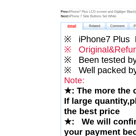
Prev:
iPhone7 Plus LCD screen and Digitiger Black
Next:
iPhone 7 Side Buttons Set White
detail
Related
Comment
P
※
iPhone7 Plus LC
※ Original&Refur
※
Been tested by o
※
Well packed by
Note:
★
: The more the
If large quantity,
the best price
★
:
We will confi
your payment bec