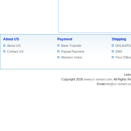
About US
Payment
Shipping
About US
Bank Transfer
DHL&UPS
Contact US
Paypal Payment
EMS
Western Union
Post Offic
Lin
Copyright 2026
www.cc-ismart.com
. All Right
Email:
info@cc-ismart.c