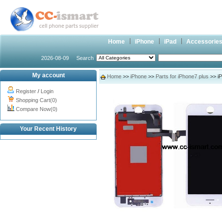
Home
iPhone
iPad
Accessorie
2026-08-09
Search
My account
Home
>>
iPhone
>>
Parts for iPhone7 plus
>> iP
Register
/
Login
Shopping Cart(0)
Compare Now(0)
Your Recent History