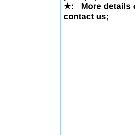
★
: More details 
contact us
;