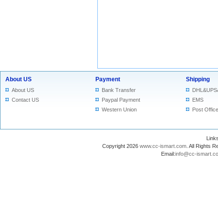
About US
Payment
Shipping
About US
Bank Transfer
DHL&UPS
Contact US
Paypal Payment
EMS
Western Union
Post Offic
Lin
Copyright 2026
www.cc-ismart.com
. All Right
Email:
info@cc-ismart.c