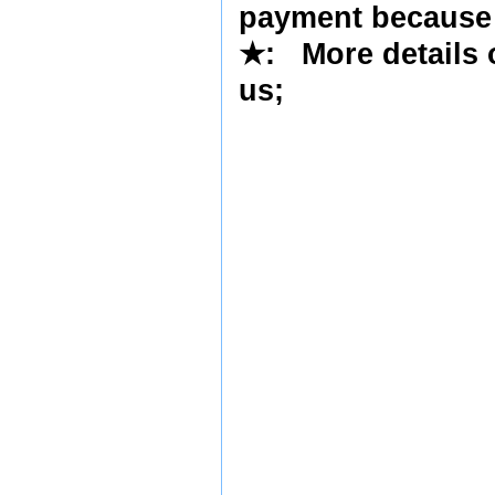
payment because 
★
: More details 
us
;