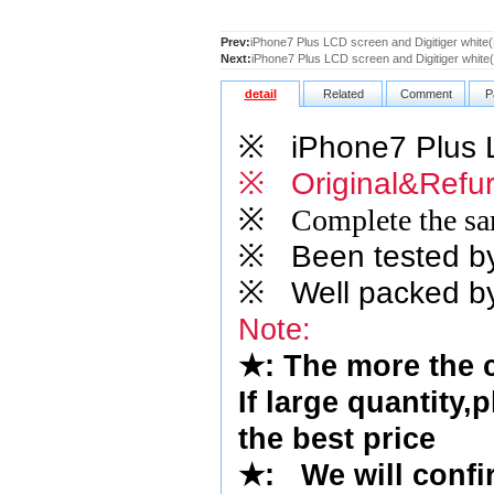
Prev:
iPhone7 Plus LCD screen and Digitiger whit
Next:
iPhone7 Plus LCD screen and Digitiger white
detail
Related
Comment
P
※
iPhone7 Plus LC
※ Original&Refur
※
Complete the sam
※
Been tested by o
※
Well packed by
Note:
★
: The more the 
If large quantity,
the best price
★
:
We will confi