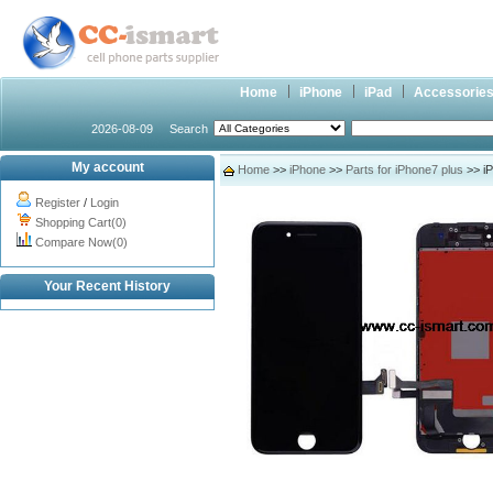
Home
iPhone
iPad
Accessorie
2026-08-09
Search
My account
Home
>>
iPhone
>>
Parts for iPhone7 plus
>> iP
Register
/
Login
Shopping Cart(0)
Compare Now(0)
Your Recent History