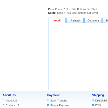
Prev:
iPhone 7 Plus Side Buttons Set Black
Next:
iPhone 7 Plus Side Buttons Set Silver
detail
Related
Comment
P
About US
Payment
Shipping
About US
Bank Transfer
DHL&UPS
Contact US
Paypal Payment
EMS