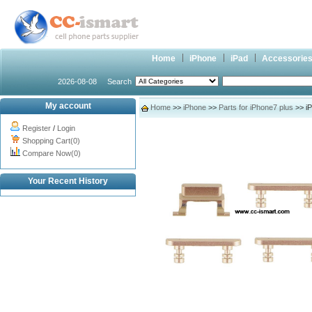
Home
iPhone
iPad
Accessorie
2026-08-08
Search
My account
Home
>>
iPhone
>>
Parts for iPhone7 plus
>> iP
Register
/
Login
Shopping Cart(0)
Compare Now(0)
Your Recent History