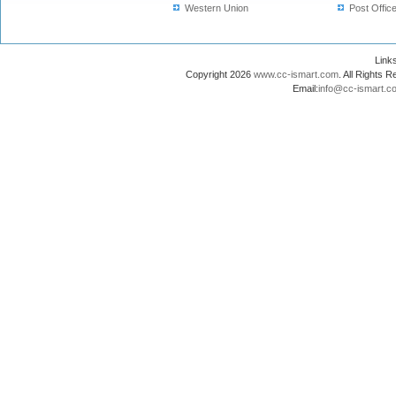
Western Union
Post Offic
Lin
Copyright 2026
www.cc-ismart.com
. All Right
Email:
info@cc-ismart.c