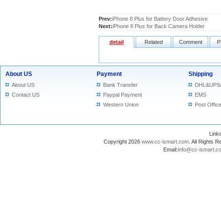
Prev:
iPhone 8 Plus for Battery Door Adhesive
Next:
iPhone 8 Plus for Back Camera Holder
detail
Related
Comment
P
About US
Payment
Shipping
About US
Bank Transfer
DHL&UPS
Contact US
Paypal Payment
EMS
Western Union
Post Offic
Lin
Copyright 2026
www.cc-ismart.com
. All Right
Email:
info@cc-ismart.c