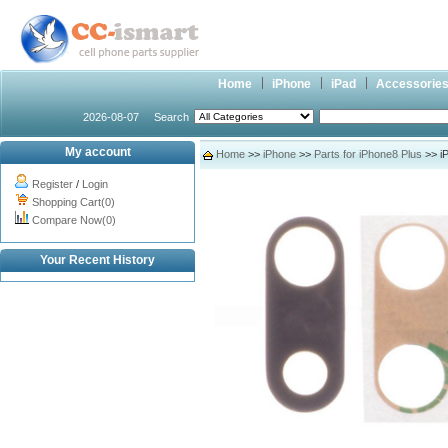
Home
iPhone
iPad
Accessorie
2026-08-07
Search
My account
Home
>>
iPhone
>>
Parts for iPhone8 Plus
>> i
Register
/
Login
Shopping Cart(0)
Compare Now(0)
Your Recent History