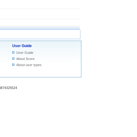
User Guide
User Guide
About Score
About user types
18874325524