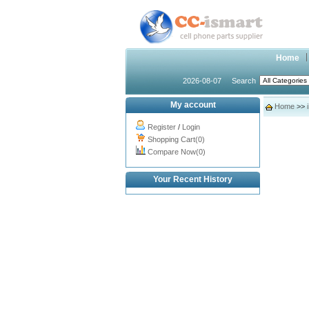
Home
2026-08-07
Search
My account
Home
>>
Register
/
Login
Shopping Cart(0)
Compare Now(0)
Your Recent History