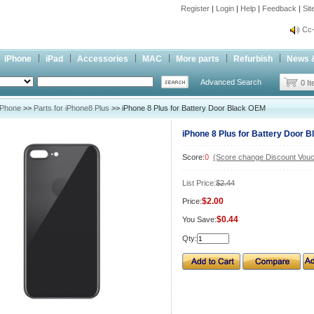
Register
|
Login
|
Help
|
Feedback
|
Si
inf
Cc-
inf
iPhone
iPad
Accessories
MAC
More parts
Refurbish
News 
Cc-
Advanced Search
0 I
iPhone
>>
Parts for iPhone8 Plus
>> iPhone 8 Plus for Battery Door Black OEM
iPhone 8 Plus for Battery Door 
Score:
0
(Score change Discount Vouc
List Price:
$2.44
$2.00
Price:
$0.44
You Save:
Qty: