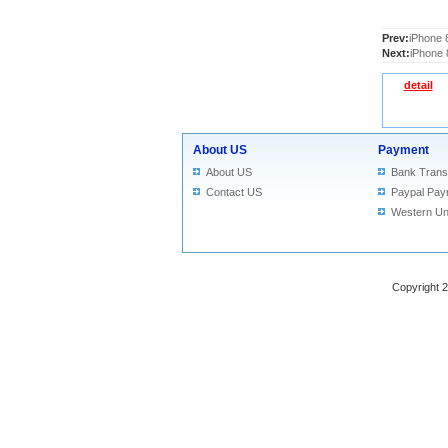
Prev:
iPhone 
Next:
iPhone 
detail
About US
Payment
About US
Bank Trans
Contact US
Paypal Pay
Western Un
Copyright 