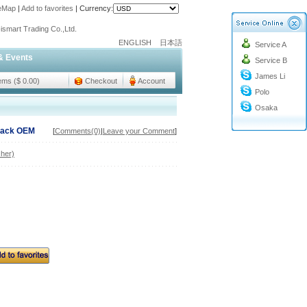
teMap
|
Add to favorites
|
Currency:
o@cc-ismart.com
ismart Trading Co.,Ltd.
ENGLISH
日本語
Service A
o@cc-ismart.com
& Events
Service B
ismart Trading Co.,Ltd.
James Li
tems ($ 0.00)
Checkout
Account
Polo
Osaka
Black OEM
[
Comments(0)
|
Leave your Comment
]
her)