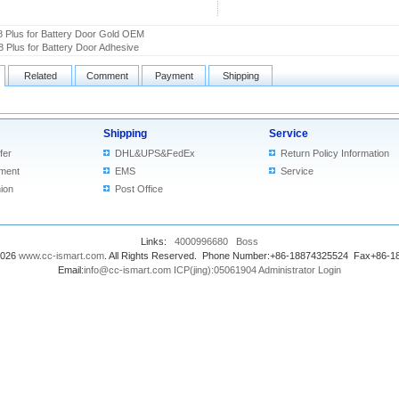
8 Plus for Battery Door Gold OEM
8 Plus for Battery Door Adhesive
Related
Comment
Payment
Shipping
Shipping
Service
fer
DHL&UPS&FedEx
Return Policy Information
ment
EMS
Service
ion
Post Office
Links:
4000996680
Boss
2026
www.cc-ismart.com
. All Rights Reserved. Phone Number:+86-18874325524 Fax+86-
Email:
info@cc-ismart.com
ICP(jing):05061904
Administrator Login