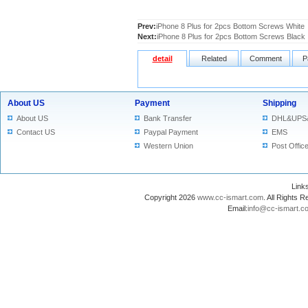
Prev:
iPhone 8 Plus for 2pcs Bottom Screws White
Next:
iPhone 8 Plus for 2pcs Bottom Screws Black
detail
Related
Comment
P
About US
Payment
Shipping
About US
Bank Transfer
DHL&UPS
Contact US
Paypal Payment
EMS
Western Union
Post Offic
Lin
Copyright 2026
www.cc-ismart.com
. All Right
Email:
info@cc-ismart.c