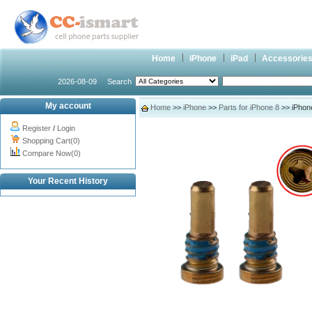
Home
iPhone
iPad
Accessorie
2026-08-09
Search
My account
Home
>>
iPhone
>>
Parts for iPhone 8
>> iPhon
Register
/
Login
Shopping Cart(0)
Compare Now(0)
Your Recent History