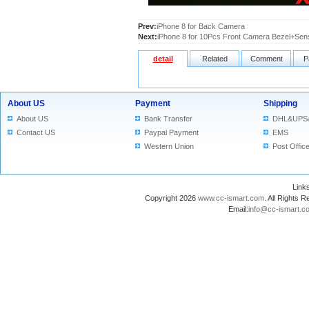
Prev:
iPhone 8 for Back Camera
Next:
iPhone 8 for 10Pcs Front Camera Bezel+Sens
detail
Related
Comment
P
About US
Payment
Shipping
About US
Bank Transfer
DHL&UPS
Contact US
Paypal Payment
EMS
Western Union
Post Offic
Lin
Copyright 2026
www.cc-ismart.com
. All Right
Email:
info@cc-ismart.c