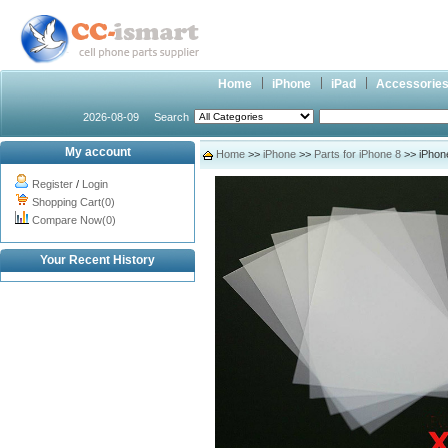
Home
iPhone
iPad
Accessorie
2026-08-09
Search
My account
Home
>>
iPhone
>>
Parts for iPhone 8
>> iPhon
Register
/
Login
Shopping Cart(0)
Compare Now(0)
Your Recent History