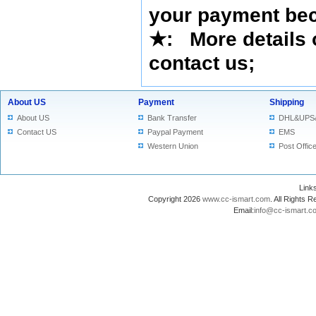
your payment bec
★
: More details 
contact us
;
About US
Payment
Shipping
About US
Bank Transfer
DHL&UPS
Contact US
Paypal Payment
EMS
Western Union
Post Offic
Lin
Copyright 2026
www.cc-ismart.com
. All Right
Email:
info@cc-ismart.c