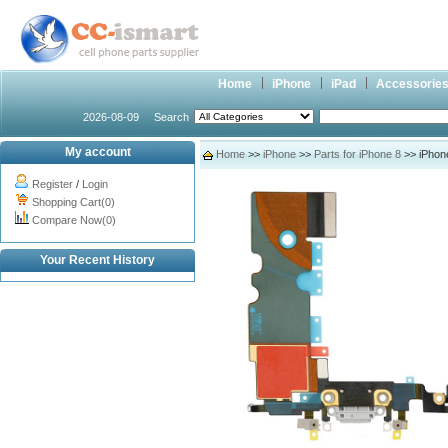
Home
iPhone
iPad
Accessorie
2026-08-09
Search
My account
Home
>>
iPhone
>>
Parts for iPhone 8
>> iPhon
Register
/
Login
Shopping Cart(0)
Compare Now(0)
Your Recent History