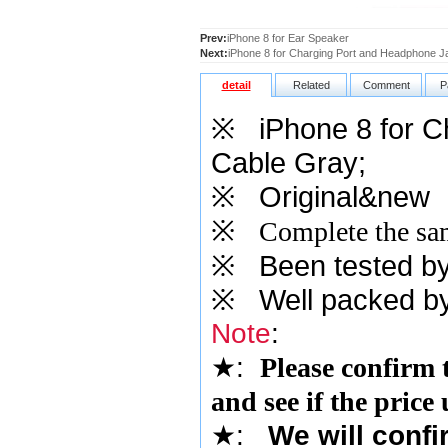
Prev:
iPhone 8 for Ear Speaker
Next:
iPhone 8 for Charging Port and Headphone J
detail
Related
Comment
P
※
iPhone 8 for 
Cable Gray
;
※
Original&new
※
Complete the sam
※
Been tested by o
※
Well packed by
Note
:
★
:
Please confirm 
and see if the price
★
:
We will confi