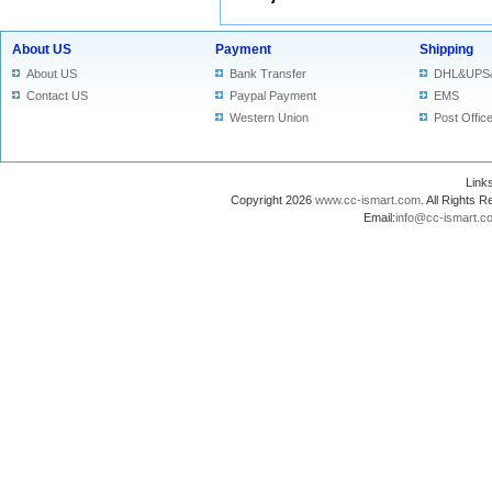
About US
Payment
Shipping
About US
Bank Transfer
DHL&UPS
Contact US
Paypal Payment
EMS
Western Union
Post Offic
Lin
Copyright 2026
www.cc-ismart.com
. All Right
Email:
info@cc-ismart.c