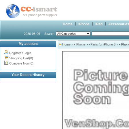
Home
iPhone
iPad
Accessorie
2026-08-06
Search
My account
Home
>>
iPhone
>>
Parts for iPhone 8
>> iPhon
Register
/
Login
Shopping Cart(0)
Compare Now(0)
Your Recent History