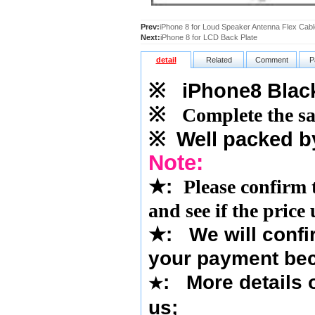
Prev:
iPhone 8 for Loud Speaker Antenna Flex Cabl
Next:
iPhone 8 for LCD Back Plate
detail
Related
Comment
P
※
iPhone8 Blac
※
Complete the sa
※
Well packed b
Note:
★
:
Please confirm 
and see if the price
★
: We will confi
your payment bec
: More details o
★
us
;