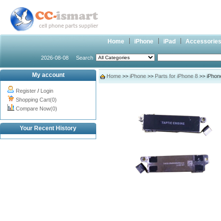
Home
iPhone
iPad
Accessorie
2026-08-08
Search
My account
Home
>>
iPhone
>>
Parts for iPhone 8
>> iPhone
Register
/
Login
Shopping Cart(0)
Compare Now(0)
Your Recent History