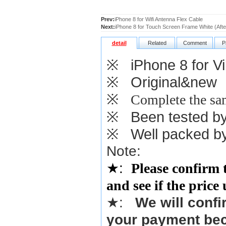
Prev:
iPhone 8 for Wifi Antenna Flex Cable
Next:
iPhone 8 for Touch Screen Frame White (Aft
detail
Related
Comment
P
※
iPhone 8 for Vi
※
Original&new
※
Complete the sam
※
Been tested by o
※
Well packed by
Note:
★
:
Please confirm 
and see if the price
★
:
We will confi
your payment bec