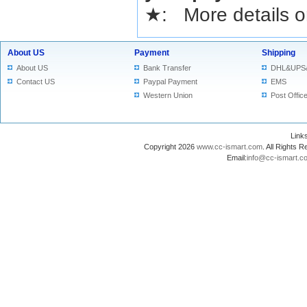
★
: More details or
About US
Payment
Shipping
About US
Bank Transfer
DHL&UPS
Contact US
Paypal Payment
EMS
Western Union
Post Offic
Lin
Copyright 2026
www.cc-ismart.com
. All Right
Email:
info@cc-ismart.c