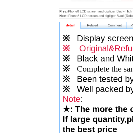
Prev:
iPhone8 LCD screen and digitiger Black(High
Next:
iPhone8 LCD screen and digitiger Black(Refu
detail
Related
Comment
P
※
Display screen 
※
Original&Refu
※
Black and Whit
※
Complete the sam
※
Been tested by o
※
Well packed by
Note
:
★
: The more the
If large quantity,
the best price