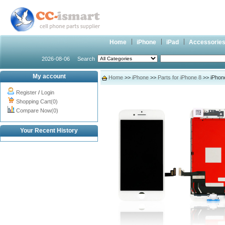
Home
iPhone
iPad
Accessorie
2026-08-06
Search
My account
Home
>>
iPhone
>>
Parts for iPhone 8
>> iPhone
Register
/
Login
Shopping Cart(0)
Compare Now(0)
Your Recent History