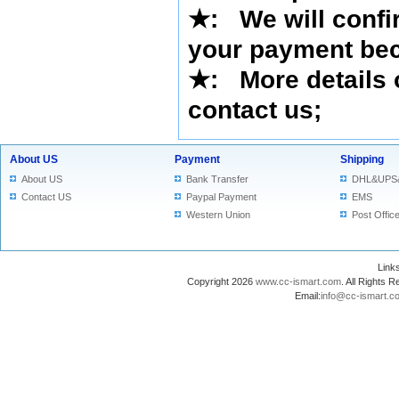
★
: We will confi
your payment bec
★
: More details 
contact us
;
About US
Payment
Shipping
About US
Bank Transfer
DHL&UPS
Contact US
Paypal Payment
EMS
Western Union
Post Offic
Lin
Copyright 2026
www.cc-ismart.com
. All Right
Email:
info@cc-ismart.c