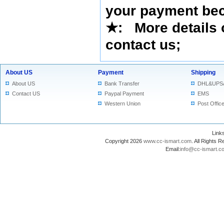
your payment bec
★
: More details 
contact us
;
About US
Payment
Shipping
About US
Bank Transfer
DHL&UPS
Contact US
Paypal Payment
EMS
Western Union
Post Offic
Lin
Copyright 2026
www.cc-ismart.com
. All Right
Email:
info@cc-ismart.c