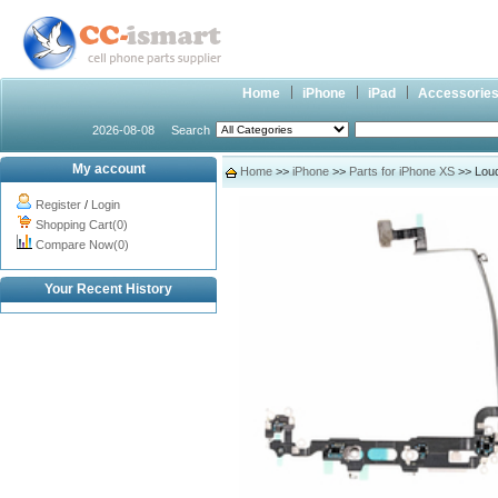
Home
iPhone
iPad
Accessorie
2026-08-08
Search
My account
Home
>>
iPhone
>>
Parts for iPhone XS
>> Loud
Register
/
Login
Shopping Cart(0)
Compare Now(0)
Your Recent History