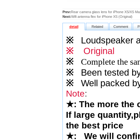
Prev:
Rear camera glass lens for iPhone XS/XS Max
Next:
Wifi antenna flex for iPhone XS (Original)
detail
Related
Comment
P
※
Loudspeaker ant
※
Original
※
Complete the sam
※
Been tested by o
※
Well packed by
Note
:
★
: The more the
If large quantity,
the best price
★
:
We will confi