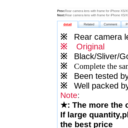
Prev:
Rear camera lens with frame for iPhone XS/
Next:
Rear camera lens with frame for iPhone XS/XS
detail
Related
Comment
P
※
Rear camera len
※
Original
※
Black/Sliver/Go
※
Complete the sam
※
Been tested by o
※
Well packed by
Note
:
★
: The more the
If large quantity,
the best price