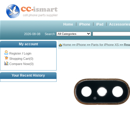
Home
iPhone
iPad
Accessorie
2026-08-08
Search
My account
Home
>>
iPhone
>>
Parts for iPhone XS
>> Rear
Register
/
Login
Shopping Cart(0)
Compare Now(0)
Your Recent History