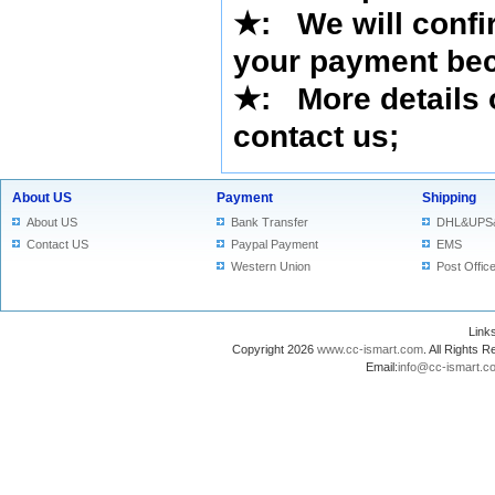
★
:
We will confi
your payment bec
★
: More details 
contact us
;
About US
Payment
Shipping
About US
Bank Transfer
DHL&UPS
Contact US
Paypal Payment
EMS
Western Union
Post Offic
Lin
Copyright 2026
www.cc-ismart.com
. All Right
Email:
info@cc-ismart.c