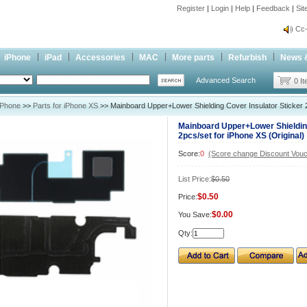
Register
|
Login
|
Help
|
Feedback
|
Si
inf
Cc-
inf
iPhone
iPad
Accessories
MAC
More parts
Refurbish
News 
Cc-
Advanced Search
0 I
iPhone
>>
Parts for iPhone XS
>> Mainboard Upper+Lower Shielding Cover Insulator Sticker 2
Mainboard Upper+Lower Shielding
2pcs/set for iPhone XS (Original)
Score:
0
(Score change Discount Vouc
List Price:
$0.50
$0.50
Price:
$0.00
You Save:
Qty: