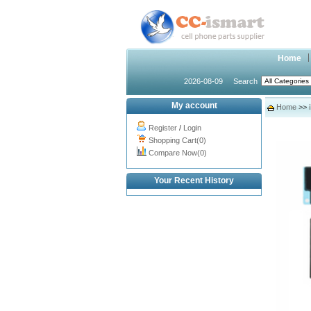
Home
2026-08-09
Search
My account
Home
>>
Register
/
Login
Shopping Cart(0)
Compare Now(0)
Your Recent History