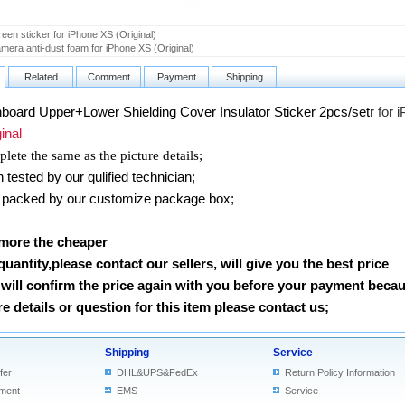
een sticker for iPhone XS (Original)
mera anti-dust foam for iPhone XS (Original)
Related
Comment
Payment
Shipping
board Upper+Lower Shielding Cover Insulator Sticker 2pcs/set
r for 
nal
lete the same as the picture details;
ested by our qulified technician;
packed by our customize package box;
 more the cheaper
 quantity,please contact our sellers, will give you the best price
will confirm the price again with you before your payment beca
 details or question for this item please contact us
;
Shipping
Service
fer
DHL&UPS&FedEx
Return Policy Information
ment
EMS
Service