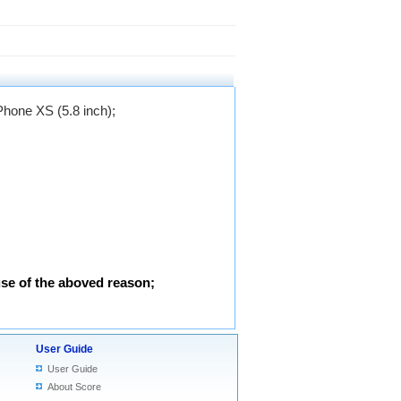
iPhone XS (5.8 inch)
;
use of the aboved reason;
User Guide
User Guide
About Score