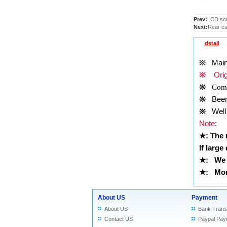
Prev:
LCD scr
Next:
Rear ca
detail
※
Main
※
Origi
※
Comp
※
Been t
※
Well 
Note
:
★
: The
If large
★
:
We 
★
: More
About US
Payment
About US
Bank Trans
Contact US
Paypal Pay