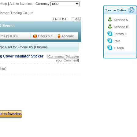
teMap
|
Add to favorites
|
Currency:
o@cc-ismart.com
ismart Trading Co.,Ltd.
ENGLISH
日本語
Service A
o@cc-ismart.com
& Events
Service B
ismart Trading Co.,Ltd.
James Li
tems ($ 0.00)
Checkout
Account
Polo
pcs/set for iPhone XS (Original)
Osaka
 Cover Insulator Sticker
[
Comments(0)
|
Leave
your Comment
]
her)