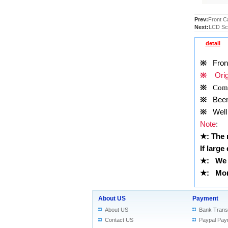
Prev:
Front C
Next:
LCD Scr
detail
※
Front 
※
Origi
※
Comp
※
Been t
※
Well 
Note
:
★
: The
If large
★
:
We 
★
: More
About US
Payment
About US
Bank Trans
Contact US
Paypal Pay