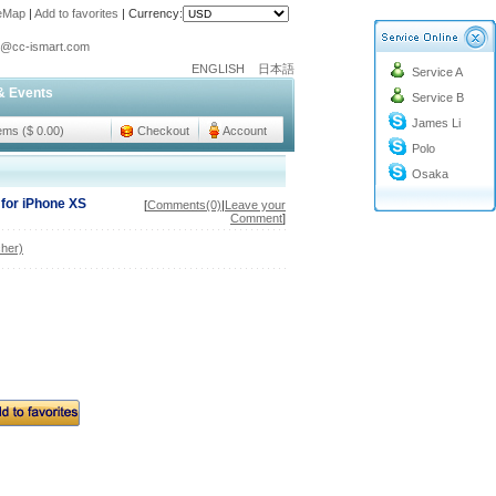
teMap
|
Add to favorites
|
Currency:
o@cc-ismart.com
ENGLISH
日本語
Service A
ismart Trading Co.,Ltd.
& Events
Service B
o@cc-ismart.com
James Li
ismart Trading Co.,Ltd.
tems ($ 0.00)
Checkout
Account
Polo
Osaka
for iPhone XS
[
Comments(0)
|
Leave your
Comment
]
her)