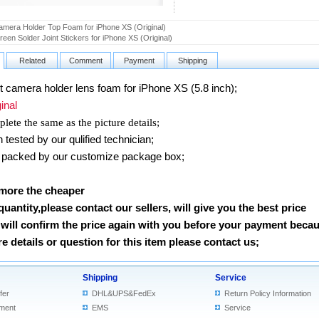
amera Holder Top Foam for iPhone XS (Original)
een Solder Joint Stickers for iPhone XS (Original)
Related
Comment
Payment
Shipping
camera holder lens foam for iPhone XS (5.8 inch)
;
nal
lete the same as the picture details;
ested by our qulified technician;
packed by our customize package box;
 more the cheaper
 quantity,please contact our sellers, will give you the best price
will confirm the price again with you before your payment beca
 details or question for this item please contact us
;
Shipping
Service
fer
DHL&UPS&FedEx
Return Policy Information
ment
EMS
Service