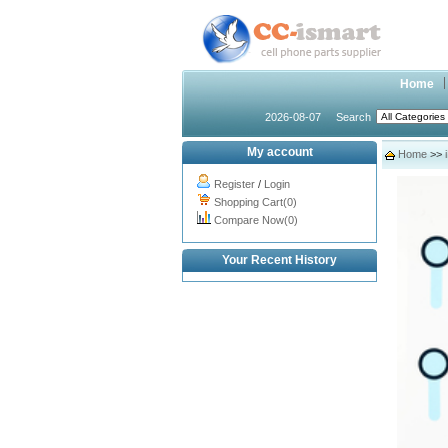
Home
2026-08-07
Search
My account
Home
>>
Register
/
Login
Shopping Cart(0)
Compare Now(0)
Your Recent History