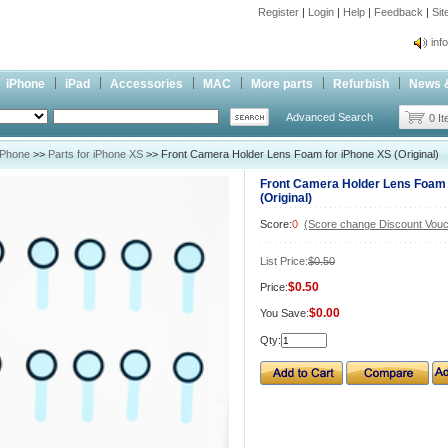
Register
|
Login
|
Help
|
Feedback
|
Si
inf
Cc-
iPhone
iPad
Accessories
MAC
More parts
Refurbish
News 
inf
Advanced Search
Cc-
0 I
iPhone
>>
Parts for iPhone XS
>> Front Camera Holder Lens Foam for iPhone XS (Original)
Front Camera Holder Lens Foam 
(Original)
Score:
0
(Score change Discount Vouc
List Price:
$0.50
$0.50
Price:
$0.00
You Save:
Qty: