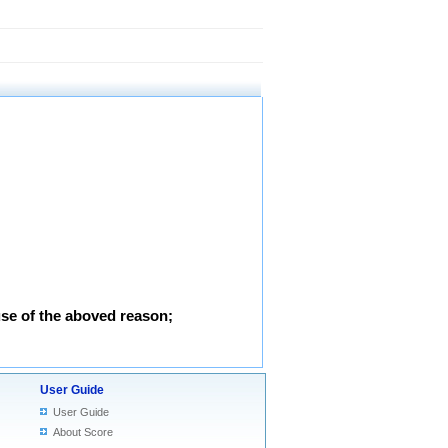
use of the aboved reason;
User Guide
User Guide
About Score