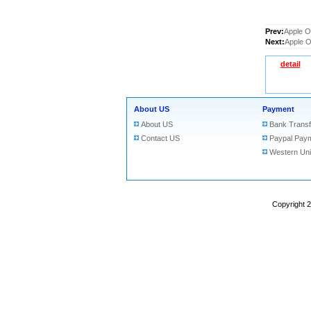
Prev:
Apple O
Next:
Apple O
detail
About US
Payment
About US
Bank Transf
Contact US
Paypal Pay
Western Un
Copyright 