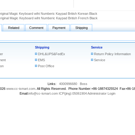
riginal Magic Keyboard wiht Numberic Kaypad British Korean Black
riginal Magic Keyboard wiht Numberic Kaypad British French Black
Related
Comment
Payment
Shipping
Shipping
Service
er
DHL&UPS&FedEx
Return Policy Information
ment
EMS
Service
ion
Post Office
Links:
4000996680
Boss
2026
www.cc-ismart.com
. All Rights Reserved. Phone Number:+86-18874325524 Fax+86-
Email:
info@cc-ismart.com
ICP(jing):05061904
Administrator Login