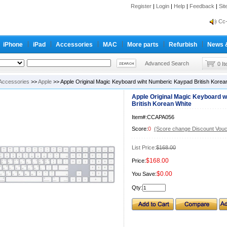
Register
|
Login
|
Help
|
Feedback
|
Si
inf
Cc-
inf
iPhone
iPad
Accessories
MAC
More parts
Refurbish
News 
Cc-
Advanced Search
0 I
Accessories
>>
Apple
>> Apple Original Magic Keyboard wiht Numberic Kaypad British Korea
Apple Original Magic Keyboard 
British Korean White
Item#:CCAPA056
Score:
0
(Score change Discount Vouc
List Price:
$168.00
$168.00
Price:
$0.00
You Save:
Qty: