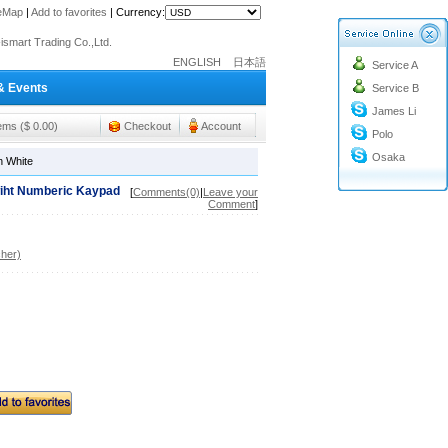
teMap
|
Add to favorites
|
Currency:
o@cc-ismart.com
ismart Trading Co.,Ltd.
ENGLISH
日本語
Service A
o@cc-ismart.com
& Events
Service B
ismart Trading Co.,Ltd.
James Li
tems ($ 0.00)
Checkout
Account
Polo
Osaka
n White
wiht Numberic Kaypad
[
Comments(0)
|
Leave your
Comment
]
her)