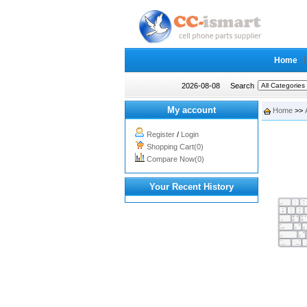
Home
2026-08-08
Search
My account
Home
>>
Register
/
Login
Shopping Cart(0)
Compare Now(0)
Your Recent History