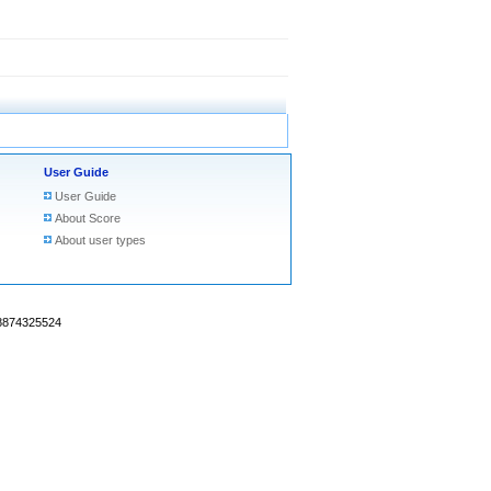
User Guide
User Guide
About Score
About user types
18874325524