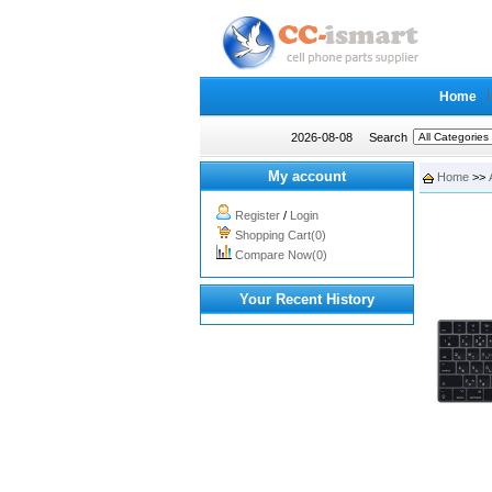
Home
2026-08-08
Search
My account
Home
>>
Register
/
Login
Shopping Cart(0)
Compare Now(0)
Your Recent History