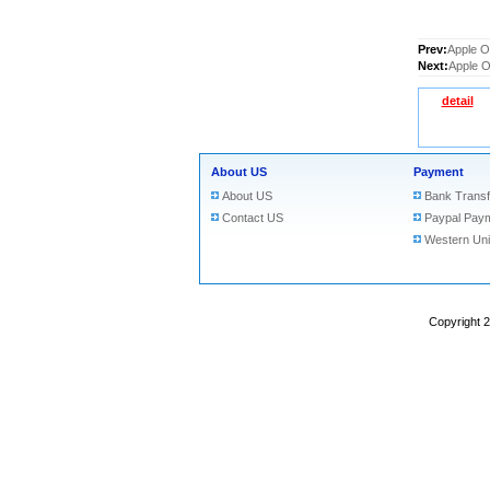
Prev:
Apple O
Next:
Apple O
detail
About US
Payment
About US
Bank Transf
Contact US
Paypal Pay
Western Un
Copyright 