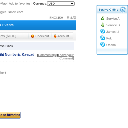
teMap
|
Add to favorites
|
Currency:
o@cc-ismart.com
ismart Trading Co.,Ltd.
ENGLISH
日本語
Service A
& Events
o@cc-ismart.com
Service B
James Li
ismart Trading Co.,Ltd.
tems ($ 0.00)
Checkout
Account
Polo
Osaka
ese Black
wiht Numberic Kaypad
[
Comments(0)
|
Leave your
Comment
]
her)