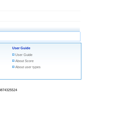
User Guide
User Guide
About Score
About user types
18874325524