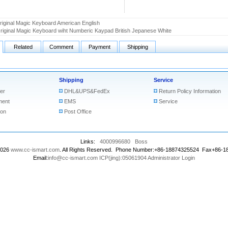
riginal Magic Keyboard American English
riginal Magic Keyboard wiht Numberic Kaypad British Jepanese White
Related
Comment
Payment
Shipping
Shipping
Service
er
DHL&UPS&FedEx
Return Policy Information
ment
EMS
Service
ion
Post Office
Links:
4000996680
Boss
2026
www.cc-ismart.com
. All Rights Reserved. Phone Number:+86-18874325524 Fax+86-
Email:
info@cc-ismart.com
ICP(jing):05061904
Administrator Login