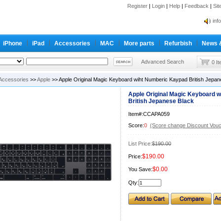
Register
|
Login
|
Help
|
Feedback
|
Si
inf
Cc-
iPhone
iPad
Accessories
MAC
More parts
Refurbish
News 
inf
Cc-
Advanced Search
0 I
Accessories
>>
Apple
>> Apple Original Magic Keyboard wiht Numberic Kaypad British Jepan
Apple Original Magic Keyboard 
British Jepanese Black
Item#:CCAPA059
Score:
0
(Score change Discount Vouc
List Price:
$190.00
$190.00
Price:
$0.00
You Save:
Qty: