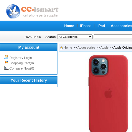
Home
iPhone
iPad
Accessorie
2026-08-06
Search
My account
Home
>>
Accessories
>>
Apple
>> Apple Origin
Register
/
Login
Shopping Cart(0)
Compare Now(0)
Your Recent History