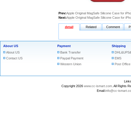
Prev:
Apple Original MagSafe Silicone Case for iP
Next:
Apple Original MagSafe Silicone Case for iP
detail
Related
Comment
P
About US
Payment
Shipping
About US
Bank Transfer
DHL&UPS&
Contact US
Paypal Payment
EMS
Western Union
Post Office
Lin
Copyright 2026
www.cc-ismart.com
. All Right
Email:
info@cc-ismart.c