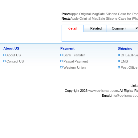
Prev:
Apple Original MagSafe Silicone Case for iPh
Next:
Apple Original MagSafe Silicone Case for iP
detail
Related
Comment
P
About US
Payment
Shipping
About US
Bank Transfer
DHL&UPS&
Contact US
Paypal Payment
EMS
Western Union
Post Office
Lin
Copyright 2026
www.cc-ismart.com
. All Right
Email:
info@cc-ismart.c