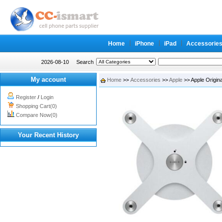
Home
iPhone
iPad
Accessorie
2026-08-10
Search
My account
Home
>>
Accessories
>>
Apple
>> Apple Origin
Register
/
Login
Shopping Cart(0)
Compare Now(0)
Your Recent History