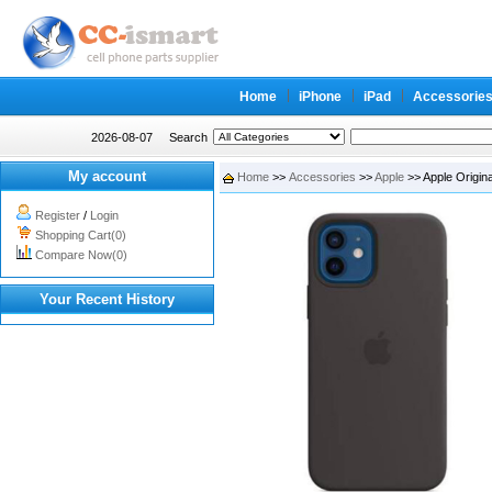
Home
iPhone
iPad
Accessorie
2026-08-07
Search
My account
Home
>>
Accessories
>>
Apple
>> Apple Origina
Register
/
Login
Shopping Cart(0)
Compare Now(0)
Your Recent History