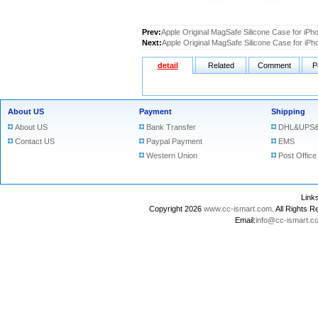
Prev:
Apple Original MagSafe Silicone Case for iPh
Next:
Apple Original MagSafe Silicone Case for iPh
detail
Related
Comment
P
About US
Payment
Shipping
About US
Bank Transfer
DHL&UPS&
Contact US
Paypal Payment
EMS
Western Union
Post Office
Lin
Copyright 2026
www.cc-ismart.com
. All Right
Email:
info@cc-ismart.c