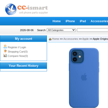
Home
iPhone
iPad
Accessorie
2026-08-06
Search
My account
Home
>>
Accessories
>>
Apple
>> Apple Origina
Register
/
Login
Shopping Cart(0)
Compare Now(0)
Your Recent History