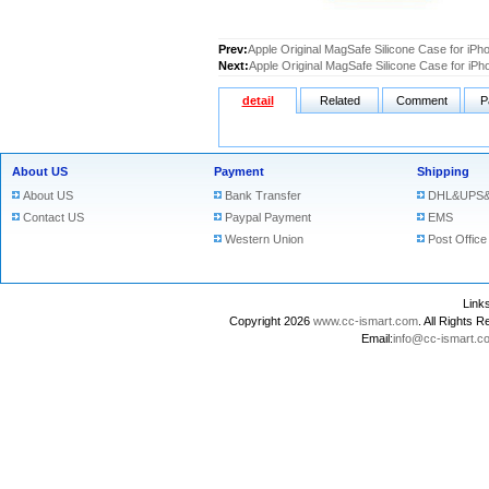
Prev:
Apple Original MagSafe Silicone Case for iPh
Next:
Apple Original MagSafe Silicone Case for iP
detail
Related
Comment
P
About US
Payment
Shipping
About US
Bank Transfer
DHL&UPS&
Contact US
Paypal Payment
EMS
Western Union
Post Office
Lin
Copyright 2026
www.cc-ismart.com
. All Right
Email:
info@cc-ismart.c