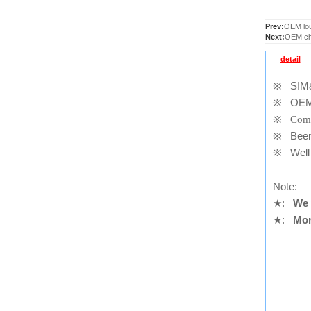
Prev:
OEM lou
Next:
OEM cha
detail
※
SIM&S
※
OEM
※
Comp
※
Been t
※
Well 
Note:
★
:
We 
★
:
Mor