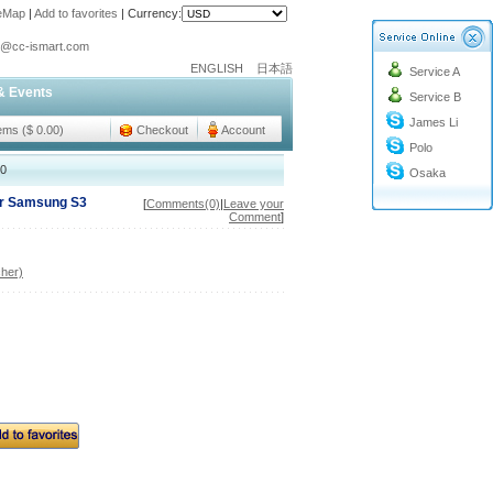
teMap
|
Add to favorites
|
Currency:
o@cc-ismart.com
ENGLISH
日本語
Service A
ismart Trading Co.,Ltd.
& Events
Service B
o@cc-ismart.com
James Li
ismart Trading Co.,Ltd.
tems ($ 0.00)
Checkout
Account
Polo
00
Osaka
or Samsung S3
[
Comments(0)
|
Leave your
Comment
]
her)