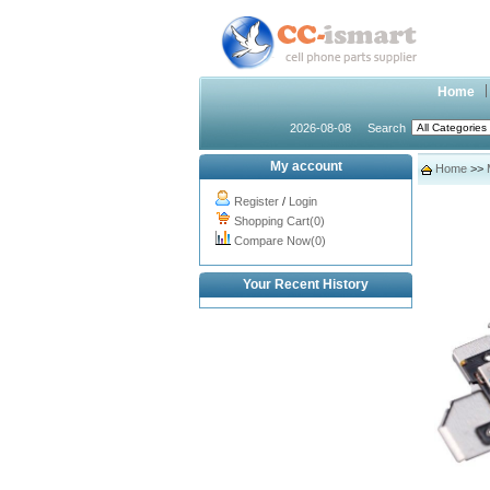
Home
2026-08-08
Search
My account
Home
>>
Register
/
Login
Shopping Cart(0)
Compare Now(0)
Your Recent History