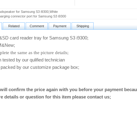
dspeaker for Samsung S3 i9300,White
rging connector port for Samsung S3 i9300
Related
Comment
Payment
Shipping
D card reader tray for Samsung S3 i9300
;
&New;
lete the same as the picture details;
ested by our qulified technician
packed by our customize package box;
will confirm the price again with you before your payment becau
e details or question for this item please contact us
;