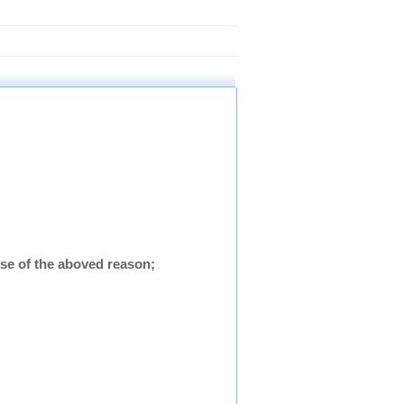
se of the aboved reason;