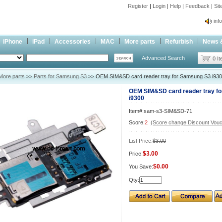
Register
|
Login
|
Help
|
Feedback
|
Si
inf
Cc-
iPhone
iPad
Accessories
MAC
More parts
Refurbish
News 
inf
Advanced Search
Cc-
0 I
More parts
>>
Parts for Samsung S3
>> OEM SIM&SD card reader tray for Samsung S3 i93
OEM SIM&SD card reader tray f
i9300
Item#:sam-s3-SIM&SD-71
Score:
2
(Score change Discount Vouc
List Price:
$3.00
$3.00
Price:
$0.00
You Save:
Qty: