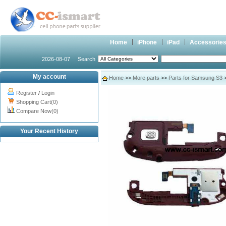
Home
iPhone
iPad
Accessorie
2026-08-07
Search
My account
Home
>>
More parts
>>
Parts for Samsung S3
Register
/
Login
Shopping Cart(0)
Compare Now(0)
Your Recent History