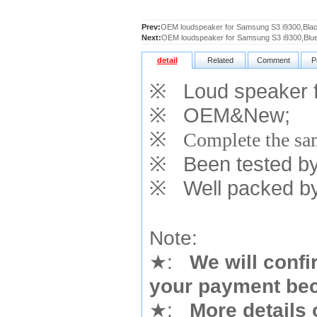
Prev:
OEM loudspeaker for Samsung S3 i9300,Bla
Next:
OEM loudspeaker for Samsung S3 i9300,Blu
detail
Related
Comment
P
※
Loud speaker f
※
OEM&New;
※
Complete the sam
※
Been tested by o
※
Well packed by
Note:
★
:
We will confi
your payment bec
★
:
More details 