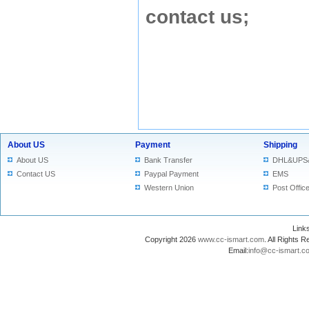
contact us
;
About US
Payment
Shipping
About US
Bank Transfer
DHL&UPS
Contact US
Paypal Payment
EMS
Western Union
Post Offic
Lin
Copyright 2026
www.cc-ismart.com
. All Right
Email:
info@cc-ismart.c