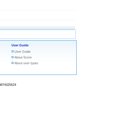
User Guide
User Guide
About Score
About user types
18874325524