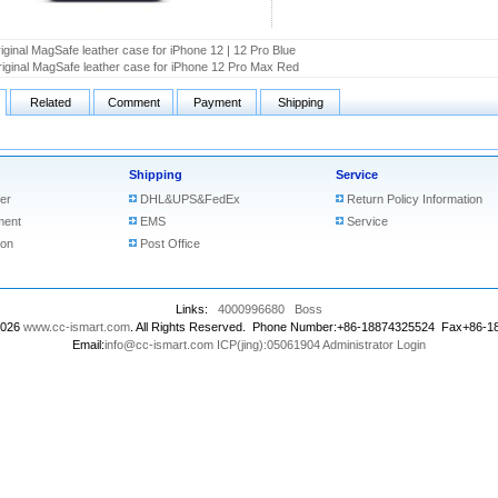
iginal MagSafe leather case for iPhone 12 | 12 Pro Blue
iginal MagSafe leather case for iPhone 12 Pro Max Red
Related
Comment
Payment
Shipping
Shipping
Service
er
DHL&UPS&FedEx
Return Policy Information
ment
EMS
Service
ion
Post Office
Links:
4000996680
Boss
2026
www.cc-ismart.com
. All Rights Reserved. Phone Number:+86-18874325524 Fax+86-
Email:
info@cc-ismart.com
ICP(jing):05061904
Administrator Login