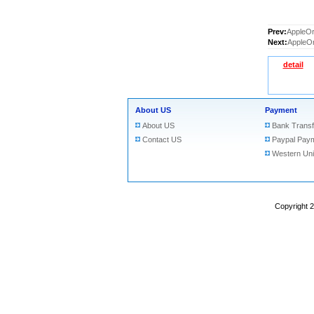
Prev:
AppleOr
Next:
AppleOr
detail
About US
Payment
About US
Bank Transf
Contact US
Paypal Pay
Western Un
Copyright 