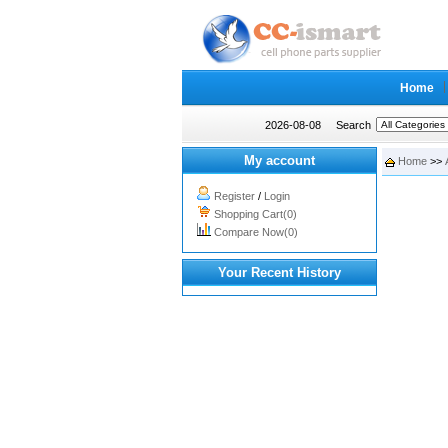
Home
2026-08-08
Search
My account
Home
>>
Register
/
Login
Shopping Cart(0)
Compare Now(0)
Your Recent History