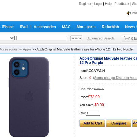
Register
|
Login
|
Help
|
Feedback
|
Si
inf
Cc-
iPhone
iPad
Accessories
MAC
More parts
Refurbish
News 
inf
Cc-
Advanced Search
0 I
Accessories
>>
Apple
>> AppleOriginal MagSafe leather case for iPhone 12 | 12 Pro Purple
AppleOriginal MagSafe leather ca
12 Pro Purple
Item#:CCAPA114
Score:
0
(Score change Discount Vouc
List Price:
$78.00
$78.00
Price:
$0.00
You Save:
Qty: