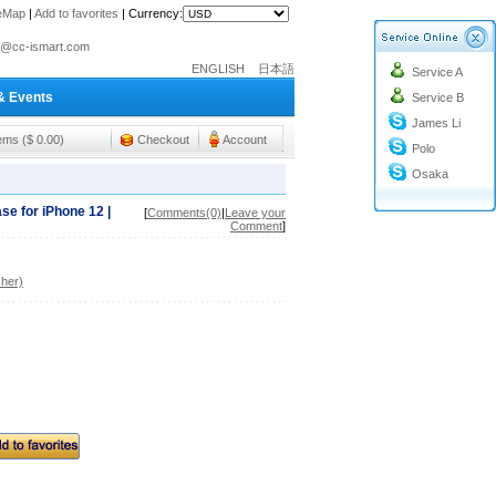
teMap
|
Add to favorites
|
Currency:
o@cc-ismart.com
ENGLISH
日本語
Service A
ismart Trading Co.,Ltd.
& Events
Service B
o@cc-ismart.com
James Li
ismart Trading Co.,Ltd.
tems ($ 0.00)
Checkout
Account
Polo
Osaka
se for iPhone 12 |
[
Comments(0)
|
Leave your
Comment
]
her)