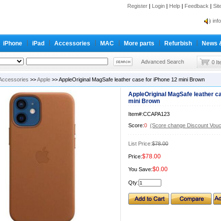
Register
|
Login
|
Help
|
Feedback
|
Si
inf
Cc-
iPhone
iPad
Accessories
MAC
More parts
Refurbish
News 
inf
Cc-
Advanced Search
0 I
Accessories
>>
Apple
>> AppleOriginal MagSafe leather case for iPhone 12 mini Brown
AppleOriginal MagSafe leather ca
mini Brown
Item#:CCAPA123
Score:
0
(Score change Discount Vouc
List Price:
$78.00
$78.00
Price:
$0.00
You Save:
Qty: