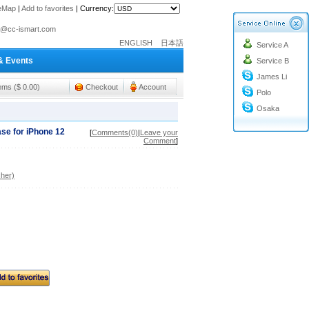
teMap
|
Add to favorites
|
Currency:
o@cc-ismart.com
ENGLISH
日本語
Service A
ismart Trading Co.,Ltd.
& Events
Service B
o@cc-ismart.com
James Li
ismart Trading Co.,Ltd.
tems ($ 0.00)
Checkout
Account
Polo
Osaka
se for iPhone 12
[
Comments(0)
|
Leave your
Comment
]
her)