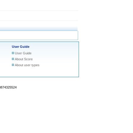
User Guide
User Guide
About Score
About user types
18874325524