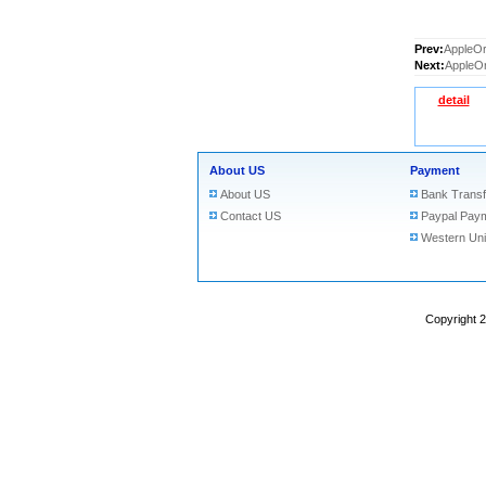
Prev:
AppleOr
Next:
AppleOr
detail
About US
Payment
About US
Bank Transf
Contact US
Paypal Pay
Western Un
Copyright 