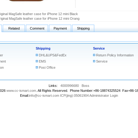
iginal MagSafe leather case for iPhone 12 mini Black
iginal MagSafe leather case for iPhone 12 mini Orang
Related
Comment
Payment
Shipping
Shipping
Service
er
DHL&UPS&FedEx
Return Policy Information
ment
EMS
Service
ion
Post Office
Links:
4000996680
Boss
2026
www.cc-ismart.com
. All Rights Reserved. Phone Number:+86-18874325524 Fax+86-
Email:
info@cc-ismart.com
ICP(jing):05061904
Administrator Login