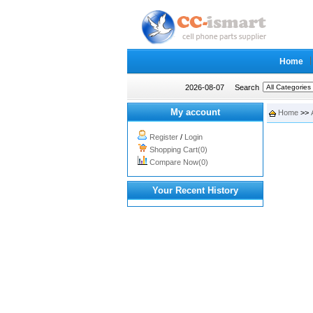
Home
2026-08-07
Search
My account
Home
>>
Register
/
Login
Shopping Cart(0)
Compare Now(0)
Your Recent History