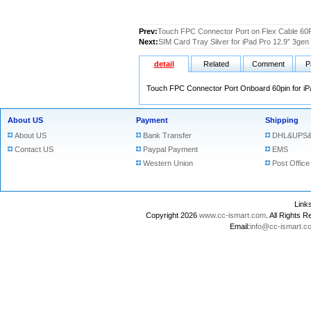
Prev:
Touch FPC Connector Port on Flex Cable 60Pi
Next:
SIM Card Tray Silver for iPad Pro 12.9” 3gen
detail
Related
Comment
P
Touch FPC Connector Port Onboard 60pin for iP
About US
Payment
Shipping
About US
Bank Transfer
DHL&UPS&
Contact US
Paypal Payment
EMS
Western Union
Post Office
Lin
Copyright 2026
www.cc-ismart.com
. All Right
Email:
info@cc-ismart.c