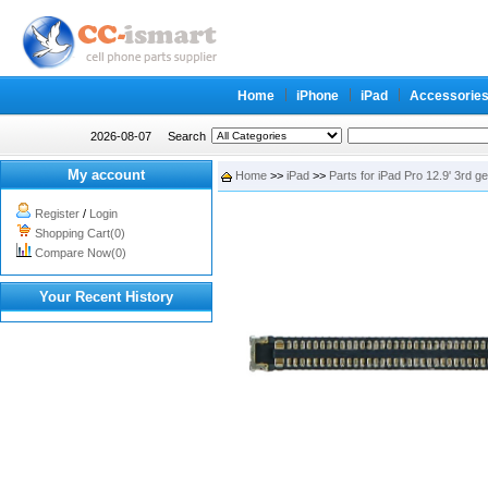
Home
iPhone
iPad
Accessorie
2026-08-07
Search
My account
Home
>>
iPad
>>
Parts for iPad Pro 12.9' 3rd g
Register
/
Login
Shopping Cart(0)
Compare Now(0)
Your Recent History