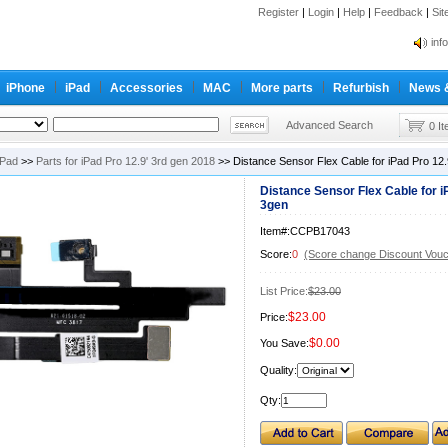
Register
|
Login
|
Help
|
Feedback
|
Si
inf
Cc-
iPhone
iPad
Accessories
MAC
More parts
Refurbish
News 
inf
Cc-
Advanced Search
0 I
iPad
>>
Parts for iPad Pro 12.9' 3rd gen 2018
>> Distance Sensor Flex Cable for iPad Pro 12
Distance Sensor Flex Cable for i
3gen
Item#:CCPB17043
Score:
0
(Score change Discount Vouc
List Price:
$23.00
$23.00
Price:
$0.00
You Save:
Quality:
Qty: