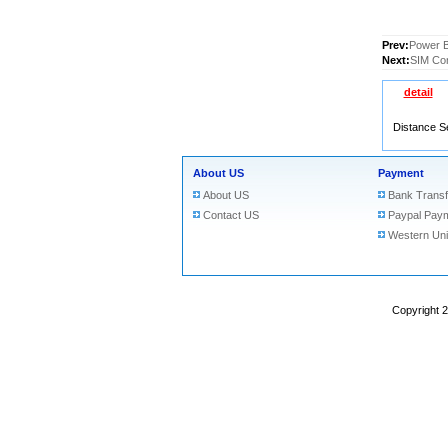
Prev:
Power B
Next:
SIM Con
detail
Distance S
About US
Payment
About US
Bank Transf
Contact US
Paypal Pay
Western Un
Copyright 