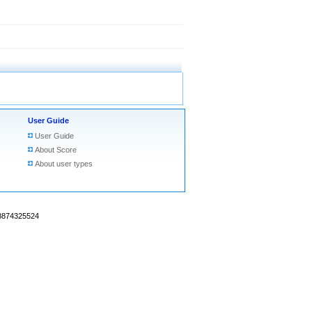
User Guide
User Guide
About Score
About user types
18874325524