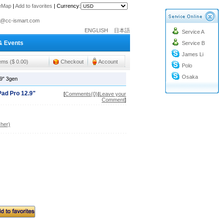
teMap
|
Add to favorites
|
Currency:
o@cc-ismart.com
ENGLISH
日本語
Service A
ismart Trading Co.,Ltd.
& Events
Service B
o@cc-ismart.com
James Li
ismart Trading Co.,Ltd.
tems ($ 0.00)
Checkout
Account
Polo
Osaka
.9" 3gen
Pad Pro 12.9"
[
Comments(0)
|
Leave your
Comment
]
her)