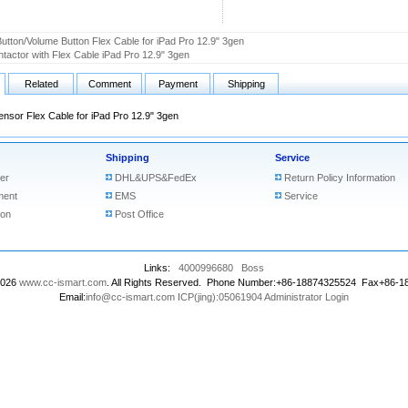
utton/Volume Button Flex Cable for iPad Pro 12.9" 3gen
tactor with Flex Cable iPad Pro 12.9" 3gen
Related
Comment
Payment
Shipping
ensor Flex Cable for iPad Pro 12.9" 3gen
Shipping
Service
er
DHL&UPS&FedEx
Return Policy Information
ment
EMS
Service
ion
Post Office
Links:
4000996680
Boss
2026
www.cc-ismart.com
. All Rights Reserved. Phone Number:+86-18874325524 Fax+86-
Email:
info@cc-ismart.com
ICP(jing):05061904
Administrator Login