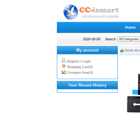
Home
2026-08-09
Search
My account
Home
>>
Register
/
Login
Shopping Cart(0)
Compare Now(0)
Your Recent History