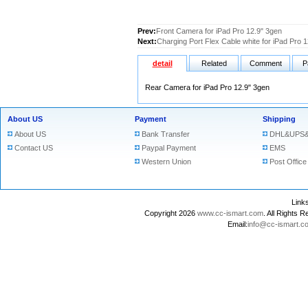
Prev:
Front Camera for iPad Pro 12.9" 3gen
Next:
Charging Port Flex Cable white for iPad Pro 
detail
Related
Comment
P
Rear Camera for iPad Pro 12.9" 3gen
About US
Payment
Shipping
About US
Bank Transfer
DHL&UPS&
Contact US
Paypal Payment
EMS
Western Union
Post Office
Lin
Copyright 2026
www.cc-ismart.com
. All Right
Email:
info@cc-ismart.c