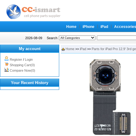
Home
iPhone
iPad
Accessorie
2026-08-09
Search
My account
Home
>>
iPad
>>
Parts for iPad Pro 12.9' 3rd g
Register
/
Login
Shopping Cart(0)
Compare Now(0)
Your Recent History