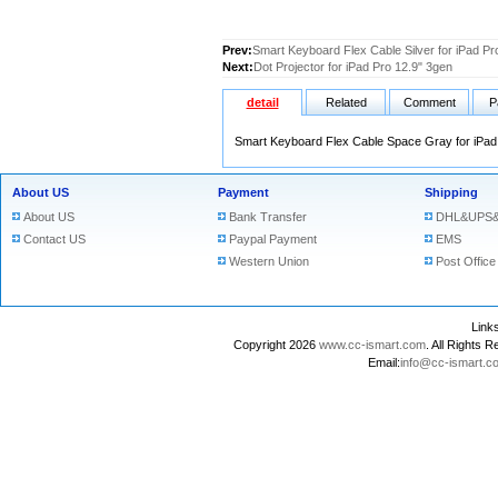
Prev:
Smart Keyboard Flex Cable Silver for iPad Pr
Next:
Dot Projector for iPad Pro 12.9" 3gen
detail
Related
Comment
P
Smart Keyboard Flex Cable Space Gray for iPad
About US
Payment
Shipping
About US
Bank Transfer
DHL&UPS&
Contact US
Paypal Payment
EMS
Western Union
Post Office
Lin
Copyright 2026
www.cc-ismart.com
. All Right
Email:
info@cc-ismart.c