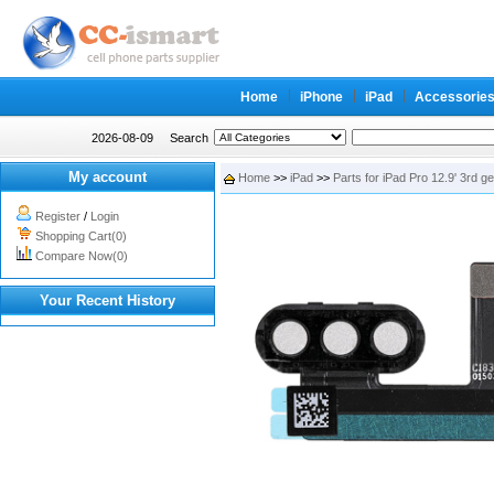
Home
iPhone
iPad
Accessorie
2026-08-09
Search
My account
Home
>>
iPad
>>
Parts for iPad Pro 12.9' 3rd g
Register
/
Login
Shopping Cart(0)
Compare Now(0)
Your Recent History