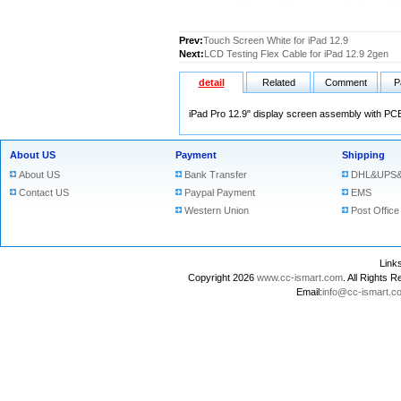
Prev:
Touch Screen White for iPad 12.9
Next:
LCD Testing Flex Cable for iPad 12.9 2gen
detail
Related
Comment
P
iPad Pro 12.9" display screen assembly with PC
About US
Payment
Shipping
About US
Bank Transfer
DHL&UPS&
Contact US
Paypal Payment
EMS
Western Union
Post Office
Lin
Copyright 2026
www.cc-ismart.com
. All Right
Email:
info@cc-ismart.c