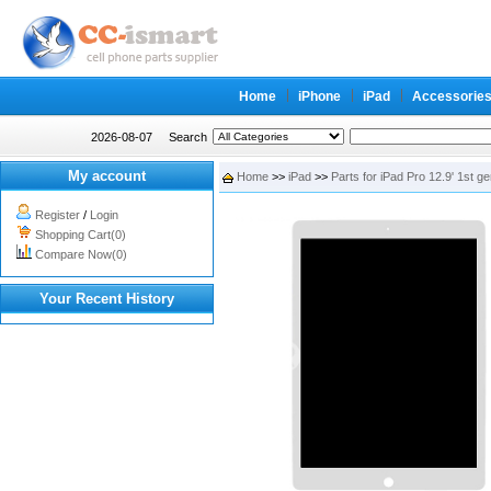
Home
iPhone
iPad
Accessorie
2026-08-07
Search
My account
Home
>>
iPad
>>
Parts for iPad Pro 12.9' 1st g
Register
/
Login
Shopping Cart(0)
Compare Now(0)
Your Recent History