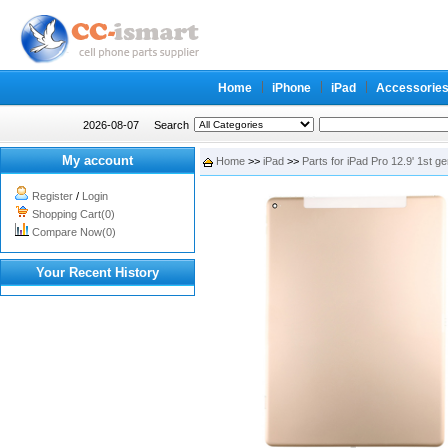
Home
iPhone
iPad
Accessorie
2026-08-07
Search
My account
Home
>>
iPad
>>
Parts for iPad Pro 12.9' 1st g
Register
/
Login
Shopping Cart(0)
Compare Now(0)
Your Recent History