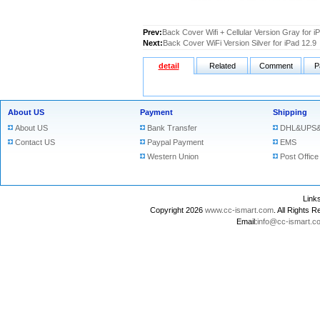
Prev:
Back Cover Wifi + Cellular Version Gray for i
Next:
Back Cover WiFi Version Silver for iPad 12.9
detail
Related
Comment
P
About US
Payment
Shipping
About US
Bank Transfer
DHL&UPS&
Contact US
Paypal Payment
EMS
Western Union
Post Office
Lin
Copyright 2026
www.cc-ismart.com
. All Right
Email:
info@cc-ismart.c