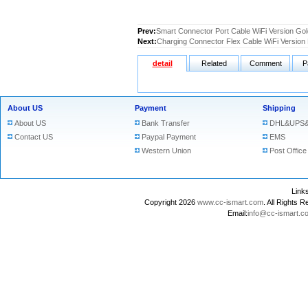
Prev:
Smart Connector Port Cable WiFi Version Gold
Next:
Charging Connector Flex Cable WiFi Version B
detail
Related
Comment
P
About US
Payment
Shipping
About US
Bank Transfer
DHL&UPS&
Contact US
Paypal Payment
EMS
Western Union
Post Office
Lin
Copyright 2026
www.cc-ismart.com
. All Right
Email:
info@cc-ismart.c