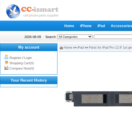
Home
iPhone
iPad
Accessorie
2026-08-09
Search
My account
Home
>>
iPad
>>
Parts for iPad Pro 12.9' 1st g
Register
/
Login
Shopping Cart(0)
Compare Now(0)
Your Recent History