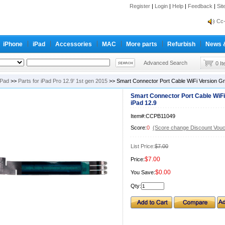
Register
|
Login
|
Help
|
Feedback
|
Si
inf
Cc-
inf
iPhone
iPad
Accessories
MAC
More parts
Refurbish
News 
Cc-
Advanced Search
0 I
iPad
>>
Parts for iPad Pro 12.9' 1st gen 2015
>> Smart Connector Port Cable WiFi Version Gra
Smart Connector Port Cable WiFi
iPad 12.9
Item#:CCPB11049
Score:
0
(Score change Discount Vouc
List Price:
$7.00
$7.00
Price:
$0.00
You Save:
Qty: