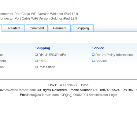
onnector Port Cable WiFi Version White for iPad 12.9
onnector Port Cable WiFi Version Gold for iPad 12.9
Related
Comment
Payment
Shipping
Shipping
Service
er
DHL&UPS&FedEx
Return Policy Information
ment
EMS
Service
ion
Post Office
Links:
4000996680
Boss
2026
www.cc-ismart.com
. All Rights Reserved. Phone Number:+86-18874325524 Fax+86-
Email:
info@cc-ismart.com
ICP(jing):05061904
Administrator Login