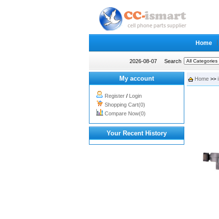
Home
2026-08-07
Search
My account
Home
>>
Register
/
Login
Shopping Cart(0)
Compare Now(0)
Your Recent History