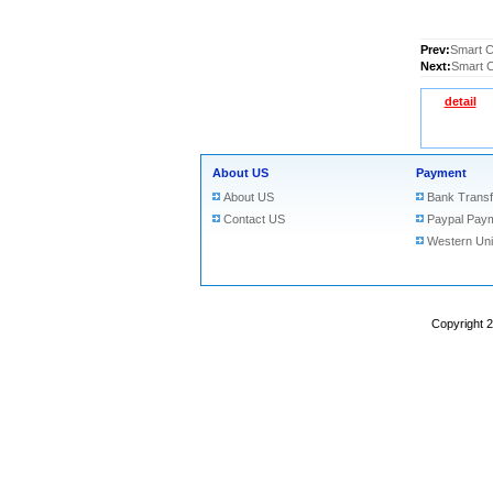
Prev:
Smart C
Next:
Smart C
detail
About US
Payment
About US
Bank Transf
Contact US
Paypal Pay
Western Un
Copyright 