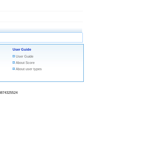
User Guide
User Guide
About Score
About user types
18874325524