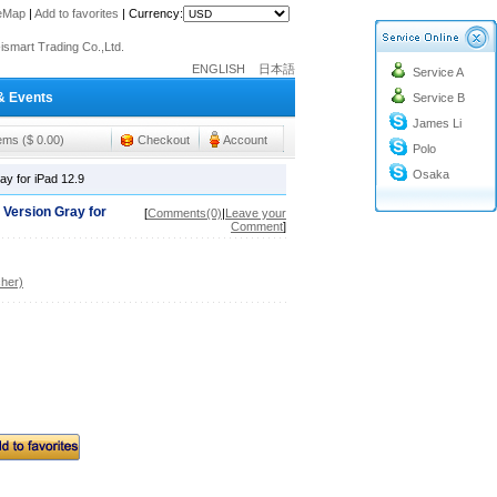
teMap
|
Add to favorites
|
Currency:
o@cc-ismart.com
ismart Trading Co.,Ltd.
ENGLISH
日本語
Service A
o@cc-ismart.com
& Events
Service B
ismart Trading Co.,Ltd.
James Li
tems ($ 0.00)
Checkout
Account
Polo
Osaka
y for iPad 12.9
 Version Gray for
[
Comments(0)
|
Leave your
Comment
]
her)