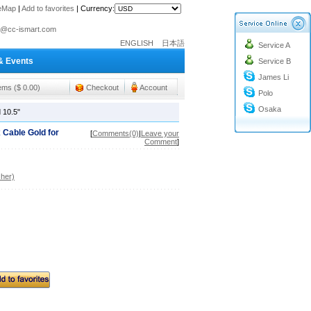
teMap
|
Add to favorites
|
Currency:
o@cc-ismart.com
ENGLISH
日本語
Service A
ismart Trading Co.,Ltd.
& Events
Service B
o@cc-ismart.com
James Li
ismart Trading Co.,Ltd.
tems ($ 0.00)
Checkout
Account
Polo
Osaka
 10.5"
 Cable Gold for
[
Comments(0)
|
Leave your
Comment
]
her)