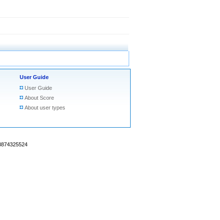
User Guide
User Guide
About Score
About user types
18874325524