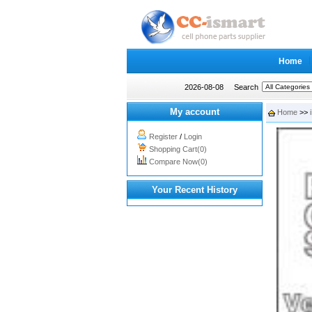
Home
2026-08-08
Search
My account
Home
>>
Register
/
Login
Shopping Cart(0)
Compare Now(0)
Your Recent History