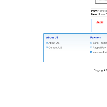
Prev:
Home Bu
Next:
Home Bu
detail
About US
Payment
About US
Bank Transf
Contact US
Paypal Pay
Western Un
Copyright 