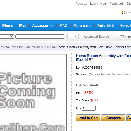
Register
|
Login
|
Help
|
Feedback
|
Si
inf
Cc-
iPhone
iPad
Accessories
MAC
More parts
Refurbish
News 
inf
Cc-
Advanced Search
0 I
iPad
>>
Parts for iPad Pro 10.5' 2017
>> Home Button Assembly with Flex Cable Gold for iPad
Home Button Assembly with Flex
iPad 10.5"
Item#:CCPB15032
Score:
0
(Score change Discount Vouc
List Price:
$2.50
$2.50
Price:
$0.00
You Save:
Qty: