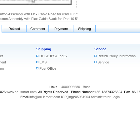
tton Assembly with Flex Cable Rose for iPad 10.5"
tton Assembly with Flex Cable Black for iPad 10.5"
Related
Comment
Payment
Shipping
Shipping
Service
er
DHL&UPS&FedEx
Return Policy Information
ment
EMS
Service
ion
Post Office
Links:
4000996680
Boss
2026
www.cc-ismart.com
. All Rights Reserved. Phone Number:+86-18874325524 Fax+86-
Email:
info@cc-ismart.com
ICP(jing):05061904
Administrator Login