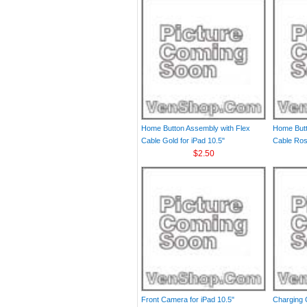
Home Button Assembly with Flex
Home Butt
Cable Gold for iPad 10.5"
Cable Rose
$2.50
Front Camera for iPad 10.5"
Charging 