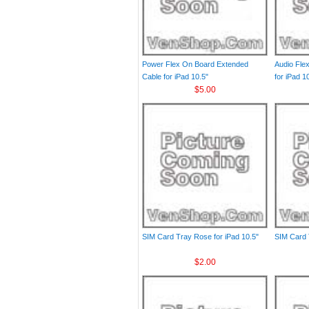
Power Flex On Board Extended
Audio Fle
Cable for iPad 10.5"
for iPad 1
$5.00
SIM Card Tray Rose for iPad 10.5"
SIM Card T
$2.00