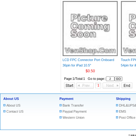
LCD FPC Connector Port Onboard
Touch FP
36pin for iPad 10.5"
54pin for 
$0.50
Page:1/Total:1 Go to page::
1
About US
Payment
Shipping
About US
Bank Transfer
DHL&UPS&
Contact US
Paypal Payment
EMS
Western Union
Post Office
Lin