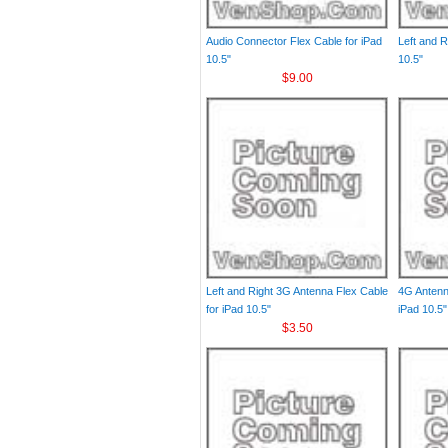
Audio Connector Flex Cable for iPad
Left and R
10.5"
10.5"
$9.00
Left and Right 3G Antenna Flex Cable
4G Antenn
for iPad 10.5"
iPad 10.5"
$3.50