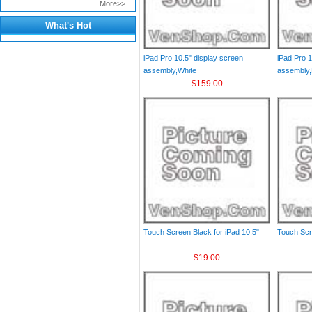
More>>
What's Hot
iPad Pro 10.5" display screen
iPad Pro 1
assembly,White
assembly,
$159.00
Touch Screen Black for iPad 10.5"
Touch Scr
$19.00