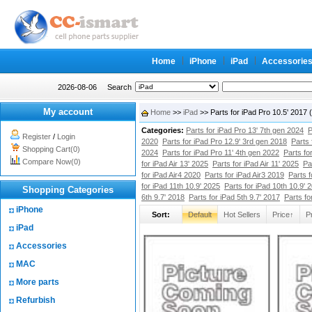
Home
iPhone
iPad
Accessorie
2026-08-06
Search
My account
Home
>>
iPad
>> Parts for iPad Pro 10.5' 2017
Categories:
Parts for iPad Pro 13' 7th gen 2024
P
Register
/
Login
2020
Parts for iPad Pro 12.9' 3rd gen 2018
Parts 
Shopping Cart(0)
2024
Parts for iPad Pro 11' 4th gen 2022
Parts fo
Compare Now(0)
for iPad Air 13' 2025
Parts for iPad Air 11' 2025
Pa
for iPad Air4 2020
Parts for iPad Air3 2019
Parts f
for iPad 11th 10.9' 2025
Parts for iPad 10th 10.9' 
Shopping Categories
6th 9.7' 2018
Parts for iPad 5th 9.7' 2017
Parts fo
iPhone
Sort:
Default
Hot Sellers
Price↑
P
iPad
Accessories
MAC
More parts
Refurbish