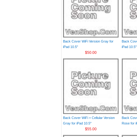
Back Cover WiFi Version Gray for
Back Cove
iPad 10.5"
iPad 10.5"
$50.00
Back Cover WiFi + Cellular Version
Back Cover
Gray for iPad 10.5"
Rose for i
$55.00