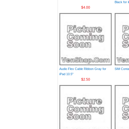
Black for 
$4.00
Audio Flex Cable Ribbon Gray for
SIM Contac
iPad 10.5"
$2.50