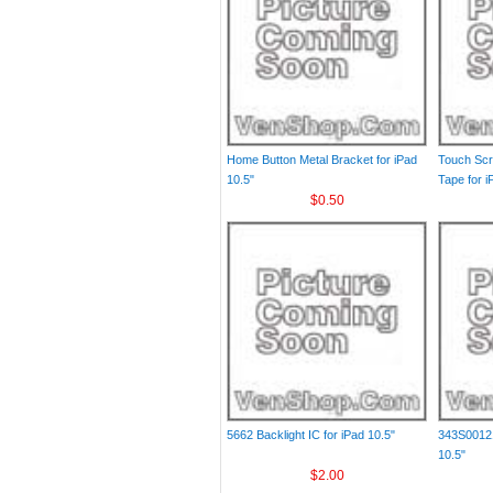
Home Button Metal Bracket for iPad
Touch Scr
10.5"
Tape for i
$0.50
5662 Backlight IC for iPad 10.5"
343S00121
10.5"
$2.00