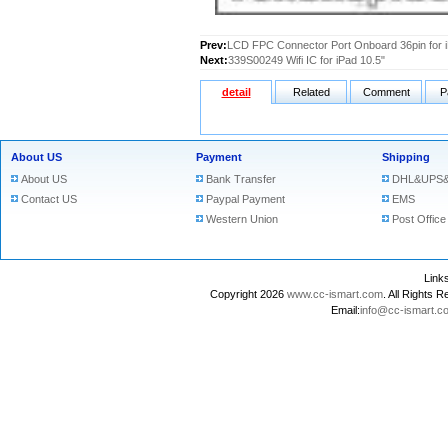
Prev:
LCD FPC Connector Port Onboard 36pin for i
Next:
339S00249 Wifi IC for iPad 10.5"
detail
Related
Comment
P
About US
Payment
Shipping
About US
Bank Transfer
DHL&UPS&
Contact US
Paypal Payment
EMS
Western Union
Post Office
Lin
Copyright 2026
www.cc-ismart.com
. All Right
Email:
info@cc-ismart.c