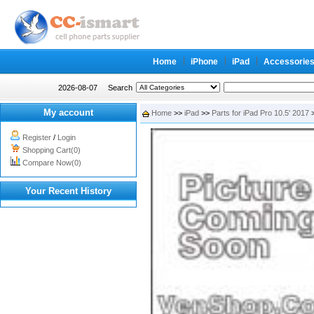
Home
iPhone
iPad
Accessorie
2026-08-07
Search
My account
Home
>>
iPad
>>
Parts for iPad Pro 10.5' 2017
>
Register
/
Login
Shopping Cart(0)
Compare Now(0)
Your Recent History