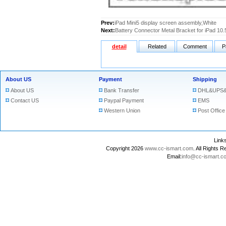
Prev:
iPad Mini5 display screen assembly,White
Next:
Battery Connector Metal Bracket for iPad 10.
detail
Related
Comment
P
About US
Payment
Shipping
About US
Bank Transfer
DHL&UPS&
Contact US
Paypal Payment
EMS
Western Union
Post Office
Lin
Copyright 2026
www.cc-ismart.com
. All Right
Email:
info@cc-ismart.c