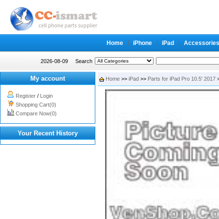
Home
iPhone
iPad
Accessorie
2026-08-09
Search
My account
Home
>>
iPad
>>
Parts for iPad Pro 10.5' 2017
>
Register
/
Login
Shopping Cart(0)
Compare Now(0)
Your Recent History