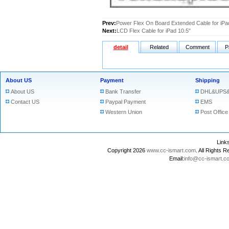
Prev:
Power Flex On Board Extended Cable for iPa
Next:
LCD Flex Cable for iPad 10.5"
detail
Related
Comment
P
About US
Payment
Shipping
About US
Bank Transfer
DHL&UPS&
Contact US
Paypal Payment
EMS
Western Union
Post Office
Lin
Copyright 2026
www.cc-ismart.com
. All Right
Email:
info@cc-ismart.c