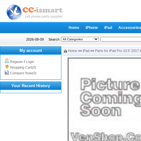
Home
iPhone
iPad
Accessorie
2026-08-09
Search
My account
Home
>>
iPad
>>
Parts for iPad Pro 10.5' 2017
>
Register
/
Login
Shopping Cart(0)
Compare Now(0)
Your Recent History