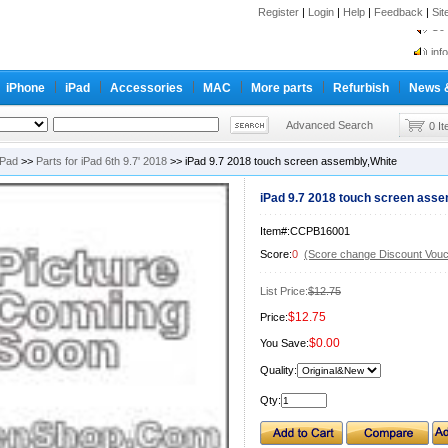
Register
|
Login
|
Help
|
Feedback
|
Si
inf
Cc-
iPhone
iPad
Accessories
MAC
More parts
Refurbish
News 
inf
Cc-
Advanced Search
0 I
iPad
>>
Parts for iPad 6th 9.7' 2018
>> iPad 9.7 2018 touch screen assembly,White
iPad 9.7 2018 touch screen asse
Item#:CCPB16001
Score:
0
(Score change Discount Vouc
List Price:
$12.75
$12.75
Price:
$0.00
You Save:
Quality:
Qty: