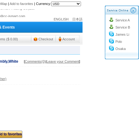
teMap
|
Add to favorites
|
Currency:
o@cc-ismart.com
ENGLISH
日本語
Service A
ismart Trading Co.,Ltd.
& Events
Service B
o@cc-ismart.com
James Li
ismart Trading Co.,Ltd.
tems ($ 0.00)
Checkout
Account
Polo
Osaka
mbly,White
[
Comments(0)
|
Leave your Comment
]
her)