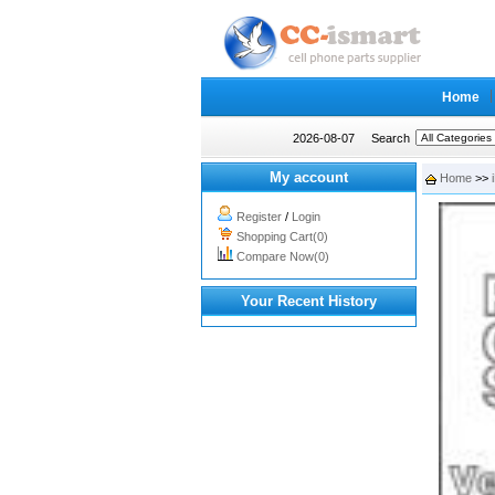
Home
2026-08-07
Search
My account
Home
>>
Register
/
Login
Shopping Cart(0)
Compare Now(0)
Your Recent History