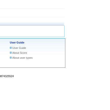
User Guide
User Guide
About Score
About user types
18874325524