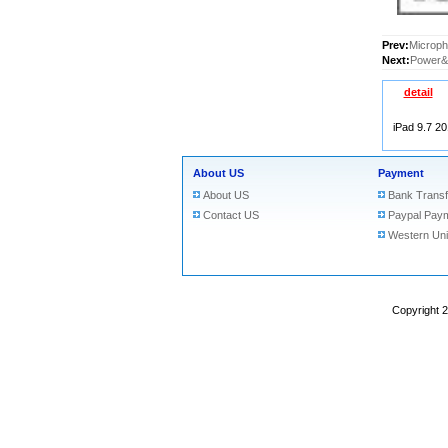
Prev:
Microph
Next:
Power&V
detail
iPad 9.7 2
About US
Payment
About US
Bank Transf
Contact US
Paypal Pay
Western Un
Copyright 