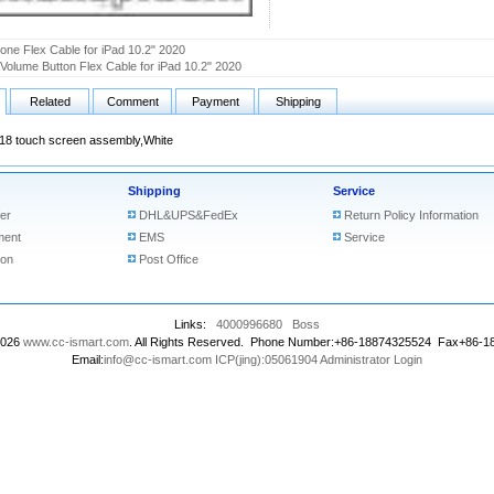
one Flex Cable for iPad 10.2" 2020
olume Button Flex Cable for iPad 10.2" 2020
Related
Comment
Payment
Shipping
018 touch screen assembly,White
Shipping
Service
er
DHL&UPS&FedEx
Return Policy Information
ment
EMS
Service
ion
Post Office
Links:
4000996680
Boss
2026
www.cc-ismart.com
. All Rights Reserved. Phone Number:+86-18874325524 Fax+86-
Email:
info@cc-ismart.com
ICP(jing):05061904
Administrator Login