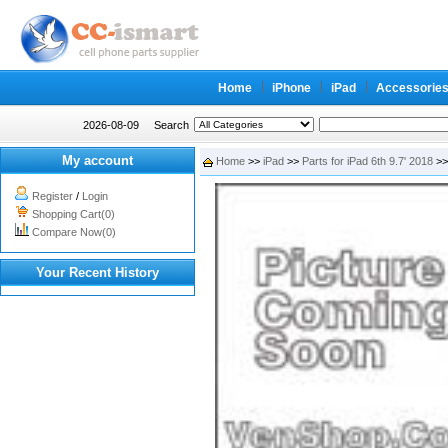
Home
iPhone
iPad
Accessorie
2026-08-09
Search
My account
Home
>>
iPad
>>
Parts for iPad 6th 9.7' 2018
>>
Register
/
Login
Shopping Cart(0)
Compare Now(0)
Your Recent History