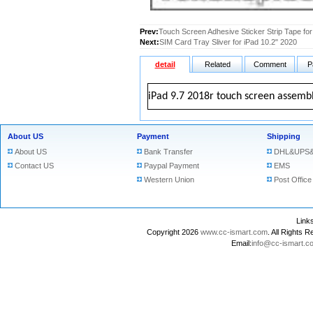
Prev:
Touch Screen Adhesive Sticker Strip Tape for
Next:
SIM Card Tray Sliver for iPad 10.2" 2020
detail
Related
Comment
P
iPad 9.7 2018r touch screen assembl
About US
Payment
Shipping
About US
Bank Transfer
DHL&UPS&
Contact US
Paypal Payment
EMS
Western Union
Post Office
Lin
Copyright 2026
www.cc-ismart.com
. All Right
Email:
info@cc-ismart.c