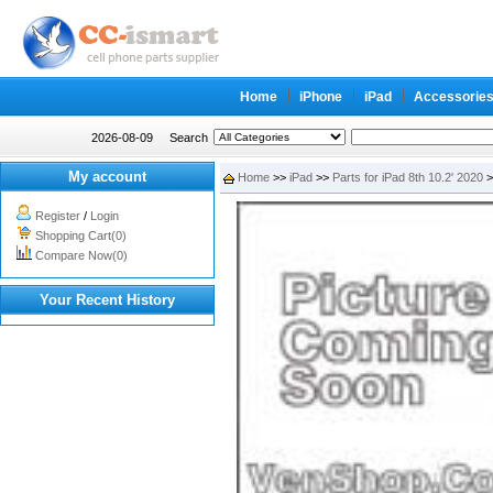
Home
iPhone
iPad
Accessorie
2026-08-09
Search
My account
Home
>>
iPad
>>
Parts for iPad 8th 10.2' 2020
>
Register
/
Login
Shopping Cart(0)
Compare Now(0)
Your Recent History