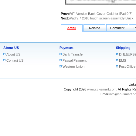
Prev:
WiFi Version Back Cover Gold for iPad 9.7"
Next:
iPad 9.7 2018 touch screen assembly,Black
detail
Related
Comment
P
About US
Payment
Shipping
About US
Bank Transfer
DHL&UPS&
Contact US
Paypal Payment
EMS
Western Union
Post Office
Lin
Copyright 2026
www.cc-ismart.com
. All Right
Email:
info@cc-ismart.c