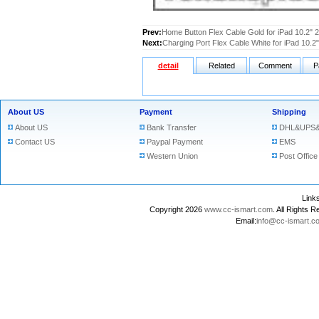
Prev:
Home Button Flex Cable Gold for iPad 10.2" 
Next:
Charging Port Flex Cable White for iPad 10.2
detail
Related
Comment
P
About US
Payment
Shipping
About US
Bank Transfer
DHL&UPS&
Contact US
Paypal Payment
EMS
Western Union
Post Office
Lin
Copyright 2026
www.cc-ismart.com
. All Right
Email:
info@cc-ismart.c