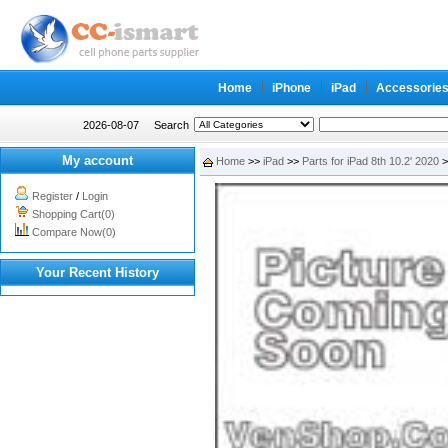
Home
iPhone
iPad
Accessorie
2026-08-07
Search
My account
Home
>>
iPad
>>
Parts for iPad 8th 10.2' 2020
>
Register
/
Login
Shopping Cart(0)
Compare Now(0)
Your Recent History