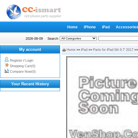
Home
iPhone
iPad
Accessorie
2026-08-09
Search
My account
Home
>>
iPad
>>
Parts for iPad 5th 9.7' 2017
>>
Register
/
Login
Shopping Cart(0)
Compare Now(0)
Your Recent History