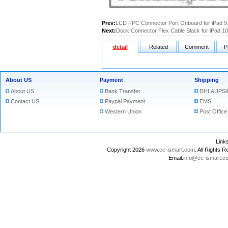
Prev:
LCD FPC Connector Port Onboard for iPad 9
Next:
Dock Connector Flex Cable Black for iPad 10
detail
Related
Comment
P
About US
Payment
Shipping
About US
Bank Transfer
DHL&UPS&
Contact US
Paypal Payment
EMS
Western Union
Post Office
Lin
Copyright 2026
www.cc-ismart.com
. All Right
Email:
info@cc-ismart.c