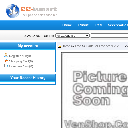
Home
iPhone
iPad
Accessorie
2026-08-08
Search
My account
Home
>>
iPad
>>
Parts for iPad 5th 9.7' 2017
>>
Register
/
Login
Shopping Cart(0)
Compare Now(0)
Your Recent History