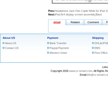
Prev:
Headphone Jack Flex Cable White for iPad 10
Next:
iPad Air4 display screen assembly,Black
detail
Related
Comment
P
About US
Payment
Shipping
About US
Bank Transfer
DHL&UPS&
Contact US
Paypal Payment
EMS
Western Union
Post Office
Lin
Copyright 2026
www.cc-ismart.com
. All Right
Email:
info@cc-ismart.c