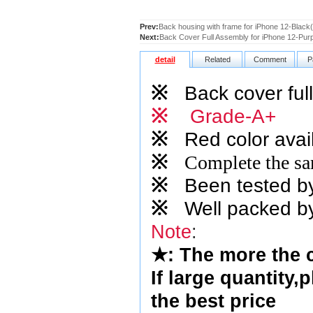
Prev:
Back housing with frame for iPhone 12-Blac
Next:
Back Cover Full Assembly for iPhone 12-Pur
detail
Related
Comment
P
※
Back cover full
※
Grade-A+
※
Red
color avai
※
Complete the sam
※
Been tested by o
※
Well packed by
Note
:
★
: The more the 
If large quantity,
the best price