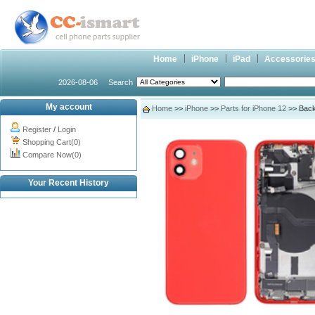
Home
iPhone
iPad
Accessorie
2026-08-06
Search
My account
Home
>>
iPhone
>>
Parts for iPhone 12
>> Back
Register
/
Login
Shopping Cart(0)
Compare Now(0)
Your Recent History