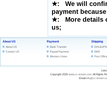
★
: We will confi
payment because 
★
: More details 
us
;
About US
Payment
Shipping
About US
Bank Transfer
DHL&UPS
Contact US
Paypal Payment
EMS
Western Union
Post Offic
Lin
Copyright 2026
www.cc-ismart.com
. All Right
Email:
info@cc-ismart.c