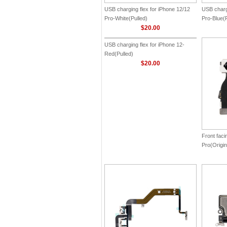
USB charging flex for iPhone 12/12
USB chargi
Pro-White(Pulled)
Pro-Blue(P
$20.00
USB charging flex for iPhone 12-
Front faci
Red(Pulled)
Pro(Origin
$20.00