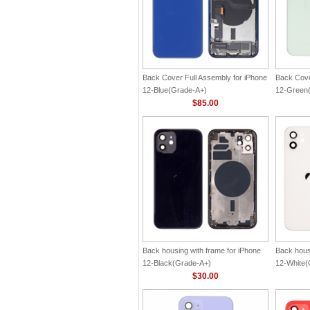
Back Cover Full Assembly for iPhone
Back Cove
12-Blue(Grade-A+)
12-Green
$85.00
Back housing with frame for iPhone
Back hous
12-Black(Grade-A+)
12-White(
$30.00