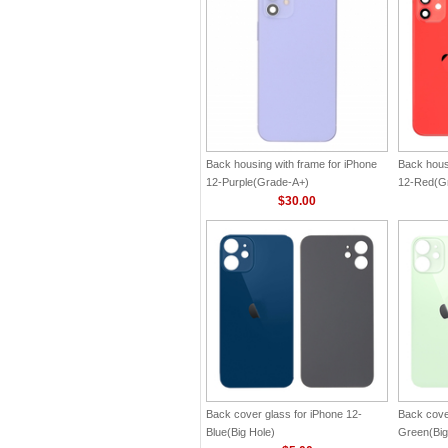
Back housing with frame for iPhone
Back hous
12-Purple(Grade-A+)
12-Red(G
$30.00
Back cover glass for iPhone 12-
Back cove
Blue(Big Hole)
Green(Big