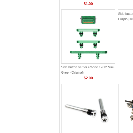
$1.00
Side button set for iPhone 12/12 Mini-
Side butto
Green(Original)
Purple(Ori
$2.00