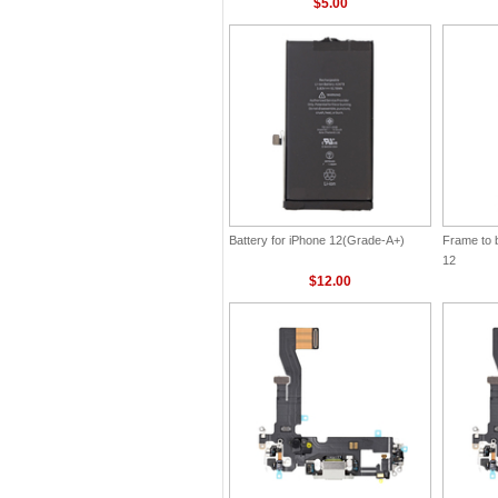
$5.00
Battery for iPhone 12(Grade-A+)
Frame to 
12
$12.00