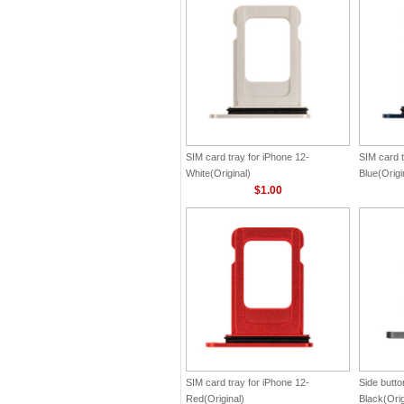
SIM card tray for iPhone 12-
SIM card t
White(Original)
Blue(Origi
$1.00
SIM card tray for iPhone 12-
Side butto
Red(Original)
Black(Orig