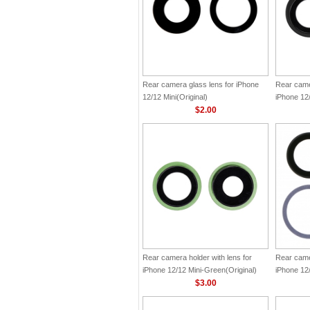
Rear camera glass lens for iPhone
Rear camer
12/12 Mini(Original)
iPhone 12/
$2.00
Rear camera holder with lens for
Rear camer
iPhone 12/12 Mini-Green(Original)
iPhone 12/
$3.00