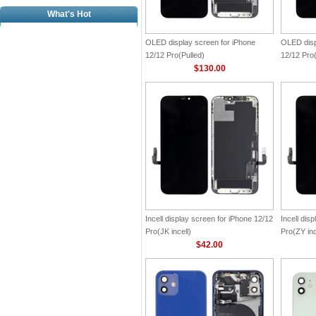
What's Hot
OLED display screen for iPhone
OLED disp
12/12 Pro(Pulled)
12/12 Pro
$130.00
Incell display screen for iPhone 12/12
Incell dis
Pro(JK incell)
Pro(ZY inc
$42.00