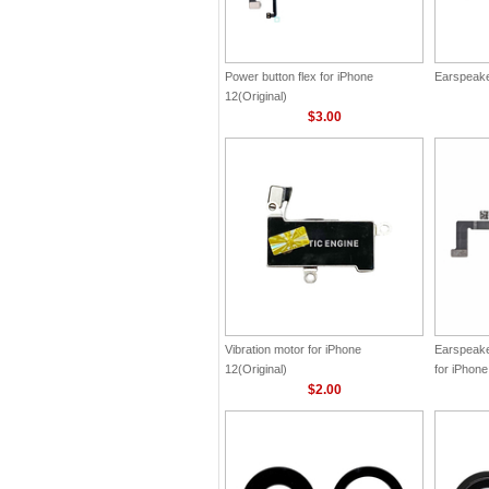
Power button flex for iPhone
Earspeaker
12(Original)
$3.00
Vibration motor for iPhone
Earspeake
12(Original)
for iPhone
$2.00