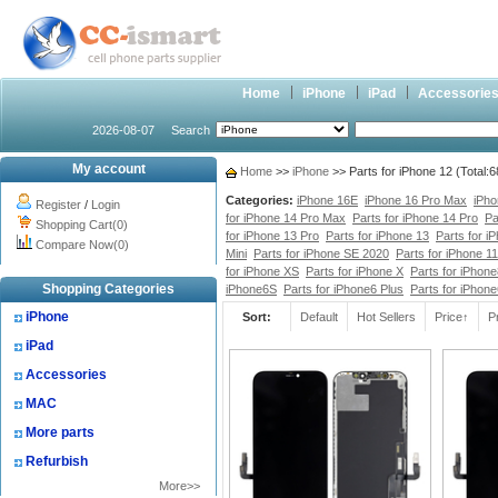
Home
iPhone
iPad
Accessorie
2026-08-07
Search
My account
Home
>>
iPhone
>> Parts for iPhone 12 (Total:
Categories:
iPhone 16E
iPhone 16 Pro Max
iPho
Register
/
Login
for iPhone 14 Pro Max
Parts for iPhone 14 Pro
Pa
Shopping Cart(0)
for iPhone 13 Pro
Parts for iPhone 13
Parts for i
Compare Now(0)
Mini
Parts for iPhone SE 2020
Parts for iPhone 1
for iPhone XS
Parts for iPhone X
Parts for iPhone
Shopping Categories
iPhone6S
Parts for iPhone6 Plus
Parts for iPhon
iPhone
Sort:
Default
Hot Sellers
Price↑
P
iPad
Accessories
MAC
More parts
Refurbish
More>>