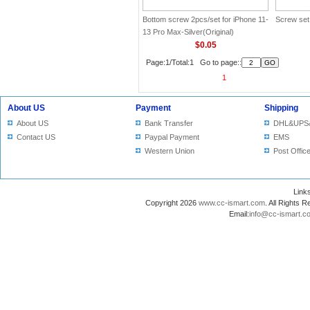
Bottom screw 2pcs/set for iPhone 11-
Screw set
13 Pro Max-Silver(Original)
$0.05
Page:1/Total:1 Go to page::
1
About US
Payment
Shipping
About US
Bank Transfer
DHL&UPS
Contact US
Paypal Payment
EMS
Western Union
Post Offic
Lin
Copyright 2026
www.cc-ismart.com
. All Right
Email:
info@cc-ismart.c